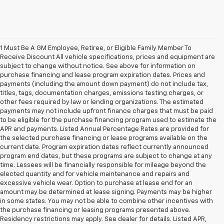
1 Must Be A GM Employee, Retiree, or Eligible Family Member To
Receive Discount All vehicle specifications, prices and equipment are
subject to change without notice. See above for information on
purchase financing and lease program expiration dates. Prices and
payments (including the amount down payment) do not include tax,
titles, tags, documentation charges, emissions testing charges, or
other fees required by law or lending organizations. The estimated
payments may not include upfront finance charges that must be paid
to be eligible for the purchase financing program used to estimate the
APR and payments. Listed Annual Percentage Rates are provided for
the selected purchase financing or lease programs available on the
current date. Program expiration dates reflect currently announced
program end dates, but these programs are subject to change at any
time. Lessees will be financially responsible for mileage beyond the
elected quantity and for vehicle maintenance and repairs and
excessive vehicle wear. Option to purchase at lease end for an
amount may be determined at lease signing. Payments may be higher
in some states. You may not be able to combine other incentives with
the purchase financing or leasing programs presented above.
Residency restrictions may apply. See dealer for details. Listed APR,