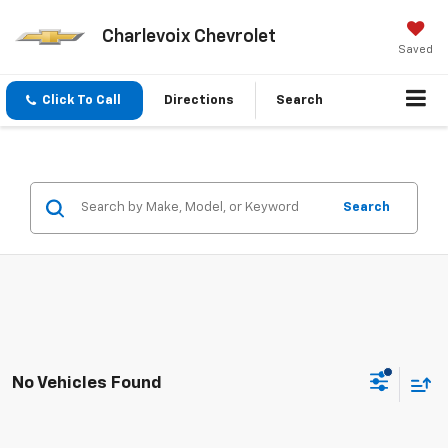
Charlevoix Chevrolet
Saved
Click To Call
Directions
Search
Search
No Vehicles Found