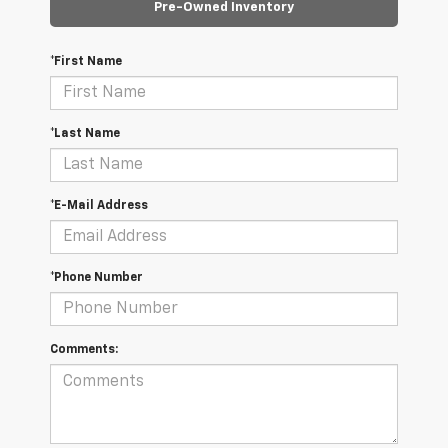
Pre-Owned Inventory
*First Name
*Last Name
*E-Mail Address
*Phone Number
Comments: