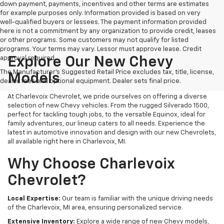
down payment, payments, incentives and other terms are estimates
for example purposes only. Information provided is based on very
well-qualified buyers or lessees. The payment information provided
here is not a commitment by any organization to provide credit, leases
or other programs. Some customers may not qualify for listed
programs. Your terms may vary. Lessor must approve lease. Credit
approval required.
Explore Our New Chevy
The Manufacturer's Suggested Retail Price excludes tax, title, license,
Models
dealer fees and optional equipment. Dealer sets final price.
At Charlevoix Chevrolet, we pride ourselves on offering a diverse
selection of new Chevy vehicles. From the rugged Silverado 1500,
perfect for tackling tough jobs, to the versatile Equinox, ideal for
family adventures, our lineup caters to all needs. Experience the
latest in automotive innovation and design with our new Chevrolets,
all available right here in Charlevoix, MI.
Why Choose Charlevoix
Chevrolet?
Local Expertise:
Our team is familiar with the unique driving needs
of the Charlevoix, MI area, ensuring personalized service.
Extensive Inventory:
Explore a wide range of new Chevy models,