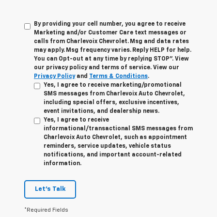
By providing your cell number, you agree to receive
Marketing and/or Customer Care text messages or
calls from Charlevoix Chevrolet. Msg and data rates
may apply. Msg frequency varies. Reply HELP for help.
You can Opt-out at any time by replying STOP”. View
our privacy policy and terms of service. View our
Privacy Policy
and
Terms & Conditions
.
Yes, I agree to receive marketing/promotional
SMS messages from Charlevoix Auto Chevrolet,
including special offers, exclusive incentives,
event invitations, and dealership news.
Yes, I agree to receive
informational/transactional SMS messages from
Charlevoix Auto Chevrolet, such as appointment
reminders, service updates, vehicle status
notifications, and important account-related
information.
Let's Talk
*Required Fields