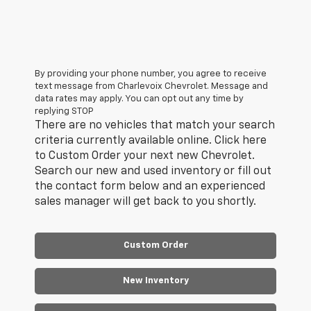
By providing your phone number, you agree to receive
text message from Charlevoix Chevrolet. Message and
data rates may apply. You can opt out any time by
replying STOP
There are no vehicles that match your search
criteria currently available online. Click here
to Custom Order your next new Chevrolet.
Search our new and used inventory or fill out
the contact form below and an experienced
sales manager will get back to you shortly.
Custom Order
New Inventory