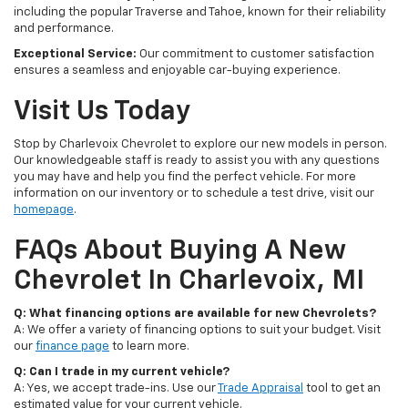
including the popular Traverse and Tahoe, known for their reliability
and performance.
Exceptional Service:
Our commitment to customer satisfaction
ensures a seamless and enjoyable car-buying experience.
Visit Us Today
Stop by Charlevoix Chevrolet to explore our new models in person.
Our knowledgeable staff is ready to assist you with any questions
you may have and help you find the perfect vehicle. For more
information on our inventory or to schedule a test drive, visit our
homepage
.
FAQs About Buying A New
Chevrolet In Charlevoix, MI
Q: What financing options are available for new Chevrolets?
A: We offer a variety of financing options to suit your budget. Visit
our
finance page
to learn more.
Q: Can I trade in my current vehicle?
A: Yes, we accept trade-ins. Use our
Trade Appraisal
tool to get an
estimated value for your current vehicle.