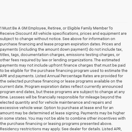
1 Must Be A GM Employee, Retiree, or Eligible Family Member To
Receive Discount All vehicle specifications, prices and equipment are
subject to change without notice. See above for information on
purchase financing and lease program expiration dates. Prices and
payments (including the amount down payment) do not include tax,
titles, tags, documentation charges, emissions testing charges, or
other fees required by law or lending organizations. The estimated
payments may not include upfront finance charges that must be paid
to be eligible for the purchase financing program used to estimate the
APR and payments. Listed Annual Percentage Rates are provided for
the selected purchase financing or lease programs available on the
current date. Program expiration dates reflect currently announced
program end dates, but these programs are subject to change at any
time. Lessees will be financially responsible for mileage beyond the
elected quantity and for vehicle maintenance and repairs and
excessive vehicle wear. Option to purchase at lease end for an
amount may be determined at lease signing. Payments may be higher
in some states. You may not be able to combine other incentives with
the purchase financing or leasing programs presented above.
Residency restrictions may apply. See dealer for details. Listed APR,