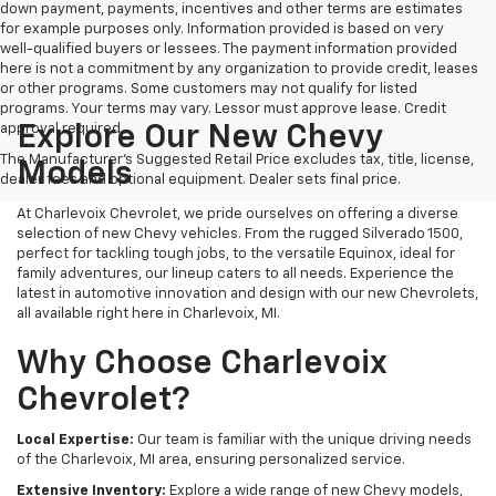
down payment, payments, incentives and other terms are estimates
for example purposes only. Information provided is based on very
well-qualified buyers or lessees. The payment information provided
here is not a commitment by any organization to provide credit, leases
or other programs. Some customers may not qualify for listed
programs. Your terms may vary. Lessor must approve lease. Credit
approval required.
Explore Our New Chevy
The Manufacturer's Suggested Retail Price excludes tax, title, license,
Models
dealer fees and optional equipment. Dealer sets final price.
At Charlevoix Chevrolet, we pride ourselves on offering a diverse
selection of new Chevy vehicles. From the rugged Silverado 1500,
perfect for tackling tough jobs, to the versatile Equinox, ideal for
family adventures, our lineup caters to all needs. Experience the
latest in automotive innovation and design with our new Chevrolets,
all available right here in Charlevoix, MI.
Why Choose Charlevoix
Chevrolet?
Local Expertise:
Our team is familiar with the unique driving needs
of the Charlevoix, MI area, ensuring personalized service.
Extensive Inventory:
Explore a wide range of new Chevy models,