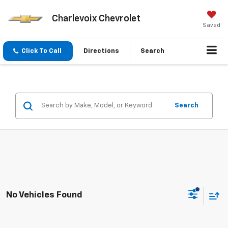
Charlevoix Chevrolet
Saved
Click To Call
Directions
Search
Search
No Vehicles Found