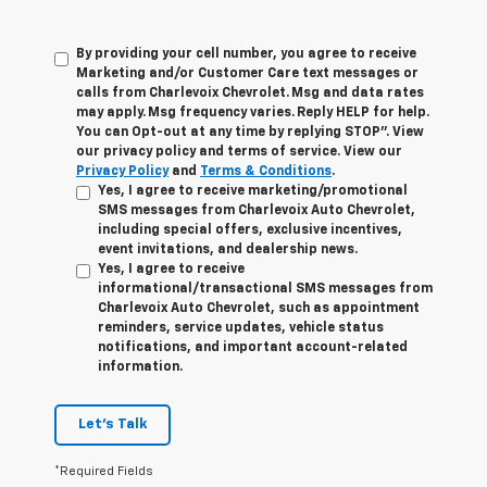
By providing your cell number, you agree to receive
Marketing and/or Customer Care text messages or
calls from Charlevoix Chevrolet. Msg and data rates
may apply. Msg frequency varies. Reply HELP for help.
You can Opt-out at any time by replying STOP”. View
our privacy policy and terms of service. View our
Privacy Policy
and
Terms & Conditions
.
Yes, I agree to receive marketing/promotional
SMS messages from Charlevoix Auto Chevrolet,
including special offers, exclusive incentives,
event invitations, and dealership news.
Yes, I agree to receive
informational/transactional SMS messages from
Charlevoix Auto Chevrolet, such as appointment
reminders, service updates, vehicle status
notifications, and important account-related
information.
Let's Talk
*Required Fields