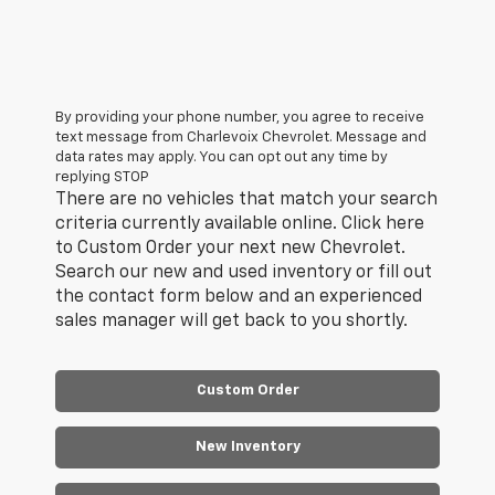
By providing your phone number, you agree to receive
text message from Charlevoix Chevrolet. Message and
data rates may apply. You can opt out any time by
replying STOP
There are no vehicles that match your search
criteria currently available online. Click here
to Custom Order your next new Chevrolet.
Search our new and used inventory or fill out
the contact form below and an experienced
sales manager will get back to you shortly.
Custom Order
New Inventory