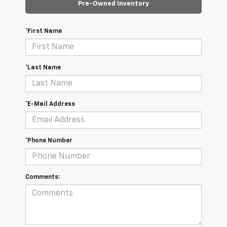
Pre-Owned Inventory
*First Name
*Last Name
*E-Mail Address
*Phone Number
Comments: