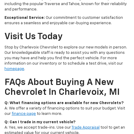
including the popular Traverse and Tahoe, known for their reliability
and performance.
Exceptional Service:
Our commitment to customer satisfaction
ensures a seamless and enjoyable car-buying experience.
Visit Us Today
Stop by Charlevoix Chevrolet to explore our new models in person.
Our knowledgeable staff is ready to assist you with any questions
you may have and help you find the perfect vehicle. For more
information on our inventory or to schedule a test drive, visit our
homepage
.
FAQs About Buying A New
Chevrolet In Charlevoix, MI
Q: What financing options are available for new Chevrolets?
A: We offer a variety of financing options to suit your budget. Visit
our
finance page
to learn more.
Q: Can I trade in my current vehicle?
A: Yes, we accept trade-ins. Use our
Trade Appraisal
tool to get an
estimated value for your current vehicle.