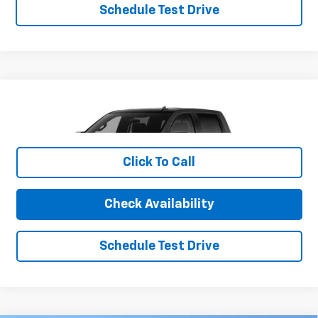
Schedule Test Drive
Compare Vehicle
New
2026
Chevrolet Silverado 1500
RST
VIN:
1GCUKEE84TZ282019
Stock:
26CH4
Model:
CK10543
MSRP:
$65,965
Ext.
Int.
Company Vehicle Retail Stock
Click To Call
Charlevoix Auto Price:
See dealer for details
Check Availability
1
/
6
Schedule Test Drive