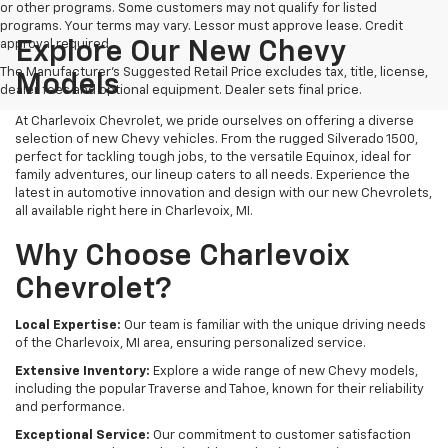
or other programs. Some customers may not qualify for listed
programs. Your terms may vary. Lessor must approve lease. Credit
approval required.
Explore Our New Chevy
The Manufacturer's Suggested Retail Price excludes tax, title, license,
Models
dealer fees and optional equipment. Dealer sets final price.
At Charlevoix Chevrolet, we pride ourselves on offering a diverse
selection of new Chevy vehicles. From the rugged Silverado 1500,
perfect for tackling tough jobs, to the versatile Equinox, ideal for
family adventures, our lineup caters to all needs. Experience the
latest in automotive innovation and design with our new Chevrolets,
all available right here in Charlevoix, MI.
Why Choose Charlevoix
Chevrolet?
Local Expertise:
Our team is familiar with the unique driving needs
of the Charlevoix, MI area, ensuring personalized service.
Extensive Inventory:
Explore a wide range of new Chevy models,
including the popular Traverse and Tahoe, known for their reliability
and performance.
Exceptional Service:
Our commitment to customer satisfaction