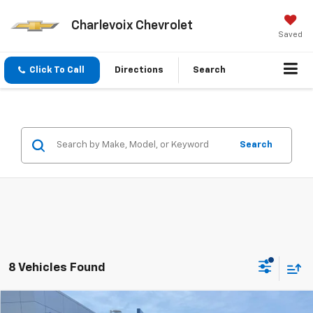
Charlevoix Chevrolet
Saved
Click To Call
Directions
Search
Search
8 Vehicles Found
Compare Vehicle