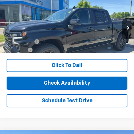
Ext.
Int.
In Stock
Less
MSRP:
$64,410
Customer Cash
-$4,250
Bonus Cash
-$1,750
Click To Call
Charlevoix Auto Price:
$58,410
1
/
17
Add. Offers you may Qualify For:
-$1,000
Check Availability
Schedule Test Drive