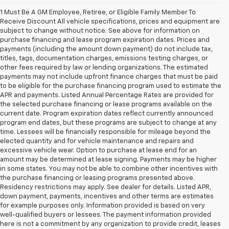
1 Must Be A GM Employee, Retiree, or Eligible Family Member To
Receive Discount All vehicle specifications, prices and equipment are
subject to change without notice. See above for information on
purchase financing and lease program expiration dates. Prices and
payments (including the amount down payment) do not include tax,
titles, tags, documentation charges, emissions testing charges, or
other fees required by law or lending organizations. The estimated
payments may not include upfront finance charges that must be paid
to be eligible for the purchase financing program used to estimate the
APR and payments. Listed Annual Percentage Rates are provided for
the selected purchase financing or lease programs available on the
current date. Program expiration dates reflect currently announced
program end dates, but these programs are subject to change at any
time. Lessees will be financially responsible for mileage beyond the
elected quantity and for vehicle maintenance and repairs and
excessive vehicle wear. Option to purchase at lease end for an
amount may be determined at lease signing. Payments may be higher
in some states. You may not be able to combine other incentives with
the purchase financing or leasing programs presented above.
Residency restrictions may apply. See dealer for details. Listed APR,
down payment, payments, incentives and other terms are estimates
for example purposes only. Information provided is based on very
well-qualified buyers or lessees. The payment information provided
here is not a commitment by any organization to provide credit, leases