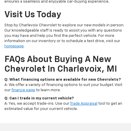
ensures a seamless and enjoyable car-buying experience.
Visit Us Today
Stop by Charlevoix Chevrolet to explore our new models in person.
Our knowledgeable staff is ready to assist you with any questions
you may have and help you find the perfect vehicle. For more
information on our inventory or to schedule a test drive, visit our
homepage
.
FAQs About Buying A New
Chevrolet In Charlevoix, MI
Q: What financing options are available for new Chevrolets?
A: We offer a variety of financing options to suit your budget. Visit
our
finance page
to learn more.
Q: Can I trade in my current vehicle?
A: Yes, we accept trade-ins. Use our
Trade Appraisal
tool to get an
estimated value for your current vehicle.