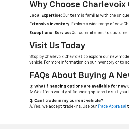
Why Choose Charlevoix 
Local Expertise:
Our team is familiar with the unique
Extensive Inventory:
Explore a wide range of new Che
Exceptional Service:
Our commitment to customer s
Visit Us Today
Stop by Charlevoix Chevrolet to explore our new model
vehicle. For more information on our inventory or to sc
FAQs About Buying A New
Q: What financing options are available for new
A: We offer a variety of financing options to suit your
Q: Can I trade in my current vehicle?
A: Yes, we accept trade-ins. Use our
Trade Appraisal
t