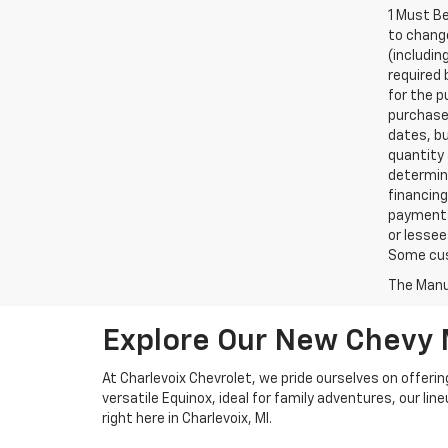
1 Must Be
to chang
(includi
required 
for the 
purchase 
dates, bu
quantity 
determin
financing
payments,
or lessee
Some cust
The Manuf
Explore Our New Chevy
At Charlevoix Chevrolet, we pride ourselves on offerin
versatile Equinox, ideal for family adventures, our li
right here in Charlevoix, MI.