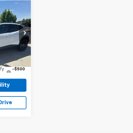
5
 PRICE
k:
26CH17
Ext.
Int.
$28,255
$28,255
fy
-$500
lity
Drive