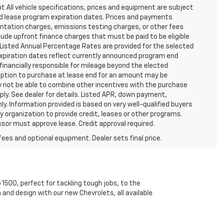
t All vehicle specifications, prices and equipment are subject
nd lease program expiration dates. Prices and payments
ntation charges, emissions testing charges, or other fees
ude upfront finance charges that must be paid to be eligible
Listed Annual Percentage Rates are provided for the selected
expiration dates reflect currently announced program end
financially responsible for mileage beyond the elected
 Option to purchase at lease end for an amount may be
 not be able to combine other incentives with the purchase
ly. See dealer for details. Listed APR, down payment,
. Information provided is based on very well-qualified buyers
organization to provide credit, leases or other programs.
sor must approve lease. Credit approval required.
fees and optional equipment. Dealer sets final price.
 1500, perfect for tackling tough jobs, to the
 and design with our new Chevrolets, all available