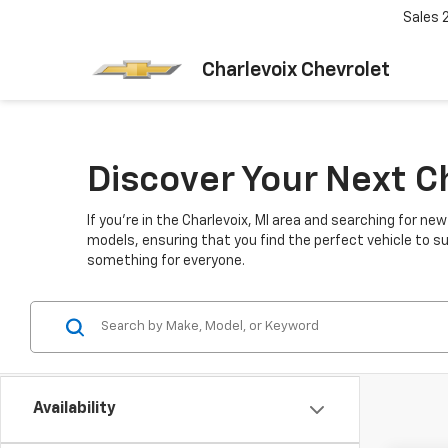
Sales
Charlevoix Chevrolet
Discover Your Next C
If you're in the Charlevoix, MI area and searching for ne
models, ensuring that you find the perfect vehicle to su
something for everyone.
Availability