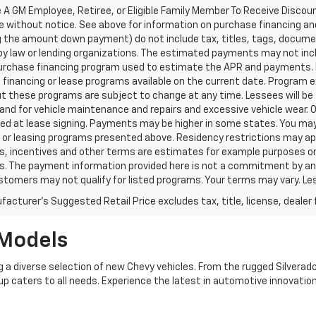
 A GM Employee, Retiree, or Eligible Family Member To Receive Discoun
e without notice. See above for information on purchase financing a
ng the amount down payment) do not include tax, titles, tags, docume
by law or lending organizations. The estimated payments may not incl
purchase financing program used to estimate the APR and payments. 
financing or lease programs available on the current date. Program 
t these programs are subject to change at any time. Lessees will be 
and for vehicle maintenance and repairs and excessive vehicle wear.
ed at lease signing. Payments may be higher in some states. You may
 or leasing programs presented above. Residency restrictions may app
 incentives and other terms are estimates for example purposes only
s. The payment information provided here is not a commitment by any 
omers may not qualify for listed programs. Your terms may vary. Les
acturer's Suggested Retail Price excludes tax, title, license, dealer 
 Models
g a diverse selection of new Chevy vehicles. From the rugged Silverado
neup caters to all needs. Experience the latest in automotive innovation