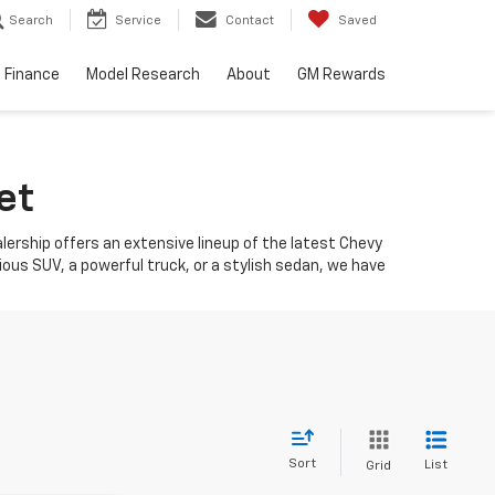
Search
Service
Contact
Saved
Finance
Model Research
About
GM Rewards
et
ealership offers an extensive lineup of the latest Chevy
ious SUV, a powerful truck, or a stylish sedan, we have
Sort
List
Grid