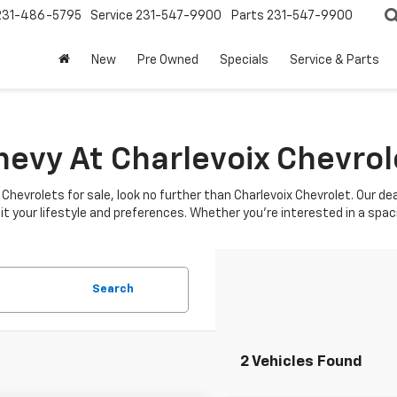
231-486-5795
Service
231-547-9900
Parts
231-547-9900
New
Pre Owned
Specials
Service & Parts
hevy At Charlevoix Chevrol
w Chevrolets for sale, look no further than Charlevoix Chevrolet. Our d
it your lifestyle and preferences. Whether you're interested in a spac
Search
2 Vehicles Found