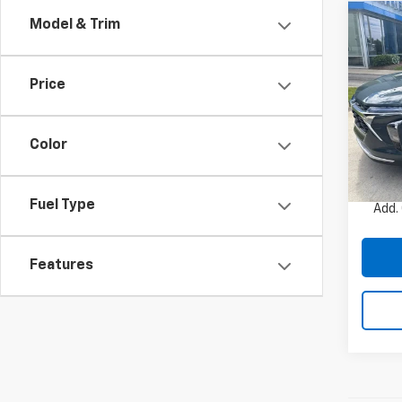
Co
Model & Trim
New
Trax
Price
VIN:
KL
Model:
Color
In St
MSRP:
Charle
Fuel Type
Add.
Features