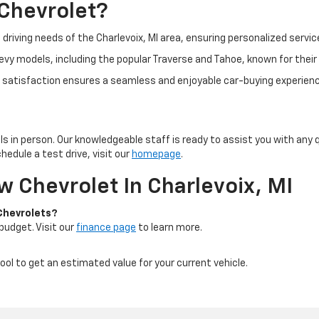
Chevrolet?
 driving needs of the Charlevoix, MI area, ensuring personalized servic
vy models, including the popular Traverse and Tahoe, known for their 
atisfaction ensures a seamless and enjoyable car-buying experienc
s in person. Our knowledgeable staff is ready to assist you with any
hedule a test drive, visit our
homepage
.
 Chevrolet In Charlevoix, MI
 Chevrolets?
 budget. Visit our
finance page
to learn more.
ool to get an estimated value for your current vehicle.