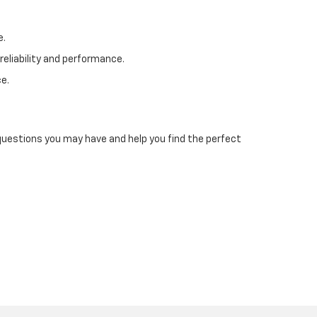
e.
reliability and performance.
e.
 questions you may have and help you find the perfect