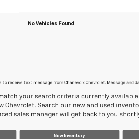
No Vehicles Found
e to receive text message from Charlevoix Chevrolet. Message and da
atch your search criteria currently available 
 Chevrolet. Search our new and used inventory
ced sales manager will get back to you shortl
New Inventory