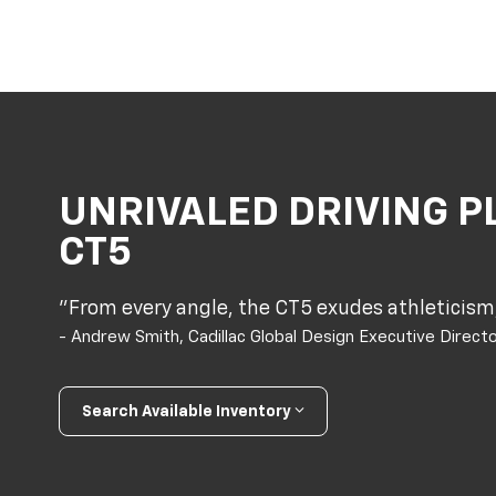
UNRIVALED DRIVING P
CT5
"From every angle, the CT5 exudes athleticism,
- Andrew Smith, Cadillac Global Design Executive Direct
Search Available Inventory