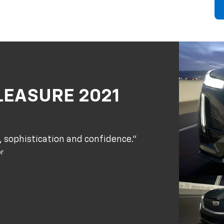
LEASURE 2021
 sophistication and confidence."
or