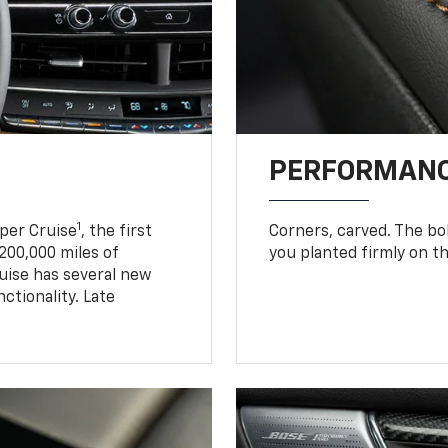
PERFORMANC
1
uper Cruise
, the first
Corners, carved. The b
200,000 miles of
you planted firmly on th
uise has several new
tionality. Late