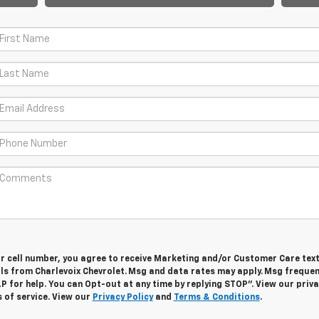
ur cell number, you agree to receive Marketing and/or Customer Care tex
ls from Charlevoix Chevrolet. Msg and data rates may apply. Msg freque
LP for help. You can Opt-out at any time by replying STOP”. View our priv
 of service. View our
Privacy Policy
and
Terms & Conditions
.