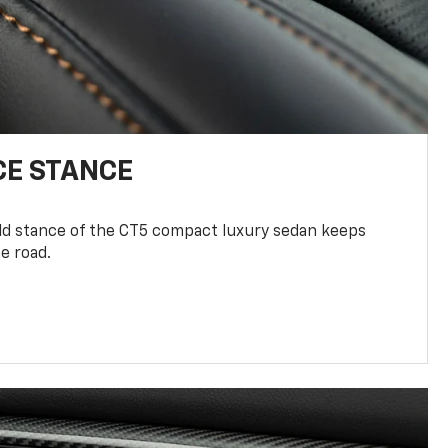
E STANCE
old stance of the CT5 compact luxury sedan keeps
e road.