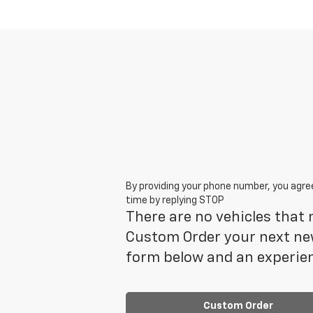
By providing your phone number, you agre
time by replying STOP
There are no vehicles that m
Custom Order your next new
form below and an experien
Custom Order