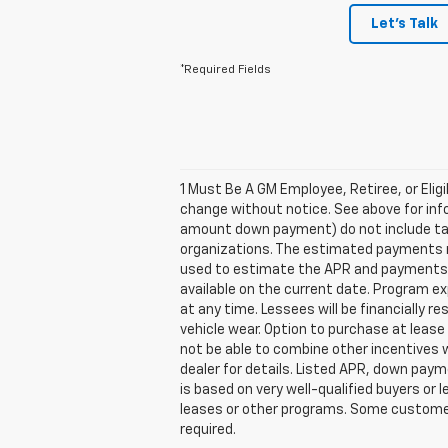
Let's Talk
*Required Fields
1 Must Be A GM Employee, Retiree, or Elig
change without notice. See above for inf
amount down payment) do not include tax,
organizations. The estimated payments ma
used to estimate the APR and payments. 
available on the current date. Program e
at any time. Lessees will be financially 
vehicle wear. Option to purchase at lea
not be able to combine other incentives 
dealer for details. Listed APR, down pay
is based on very well-qualified buyers or
leases or other programs. Some customers
required.