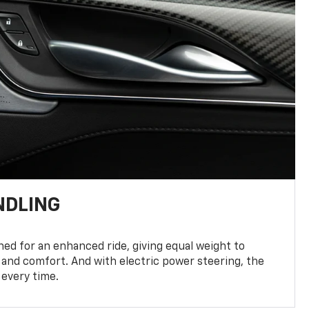
NDLING
ed for an enhanced ride, giving equal weight to
 and comfort. And with electric power steering, the
 every time.