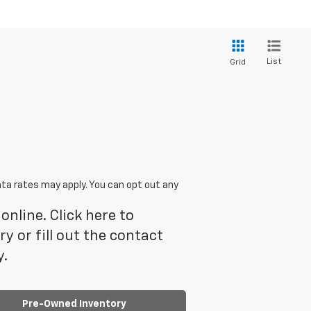
List
Grid
ta rates may apply. You can opt out any
online. Click here to
 or fill out the contact
y.
Pre-Owned Inventory