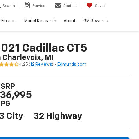
Search
Service
Contact
Saved
Finance
Model Research
About
GM Rewards
021 Cadillac CT5
n Charlevoix, MI
4.25 (
12 Reviews
) -
Edmunds.com
SRP
36,995
PG
3 City
32 Highway