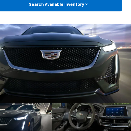
Search Available Inventory