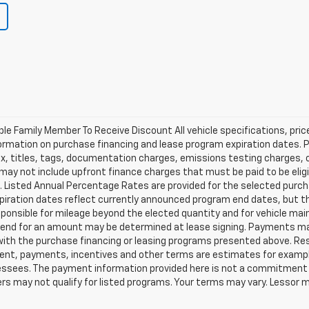
ible Family Member To Receive Discount All vehicle specifications, pr
ormation on purchase financing and lease program expiration dates. 
 titles, tags, documentation charges, emissions testing charges, or 
y not include upfront finance charges that must be paid to be eligi
Listed Annual Percentage Rates are provided for the selected purch
xpiration dates reflect currently announced program end dates, but 
responsible for mileage beyond the elected quantity and for vehicle m
se end for an amount may be determined at lease signing. Payments m
with the purchase financing or leasing programs presented above. Res
ment, payments, incentives and other terms are estimates for exampl
 lessees. The payment information provided here is not a commitment 
 may not qualify for listed programs. Your terms may vary. Lessor m