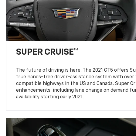
SUPER CRUISE™
The future of driving is here. The 2021 CT5 offers S
true hands-free driver-assistance system with over 
compatible highways in the US and Canada. Super Cr
enhancements, including lane change on demand func
availability starting early 2021.