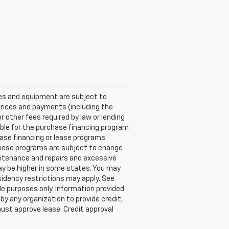
ices and equipment are subject to
Prices and payments (including the
other fees required by law or lending
ble for the purchase financing program
ase financing or lease programs
these programs are subject to change
aintenance and repairs and excessive
ay be higher in some states. You may
idency restrictions may apply. See
e purposes only. Information provided
by any organization to provide credit,
ust approve lease. Credit approval