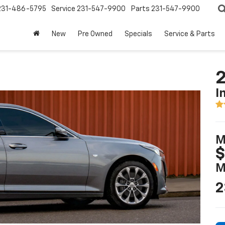
231-486-5795
Service
231-547-9900
Parts
231-547-9900
New
Pre Owned
Specials
Service & Parts
2
I
M
$
M
2