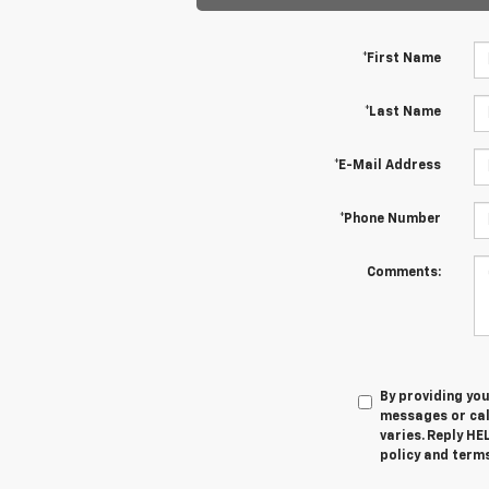
*First Name
*Last Name
*E-Mail Address
*Phone Number
Comments:
By providing yo
messages or cal
varies. Reply HE
policy and terms