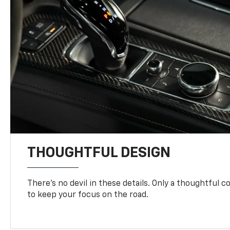
THOUGHTFUL DESIGN
There’s no devil in these details. Only a thoughtful 
to keep your focus on the road.