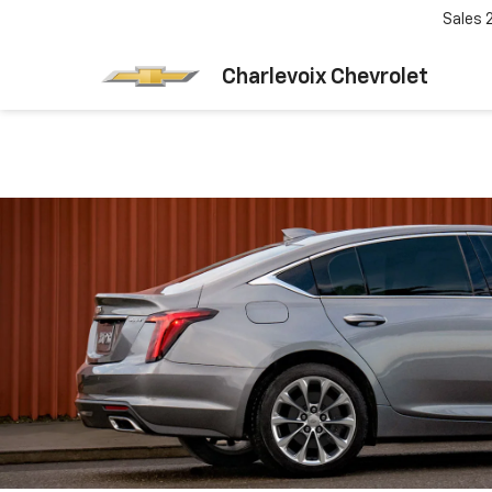
Sales
Charlevoix Chevrolet