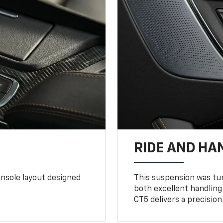
RIDE AND HA
console layout designed
This suspension was tun
both excellent handling
CT5 delivers a precision