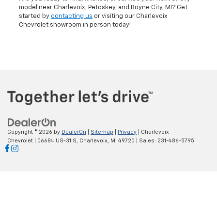
Visit Our Chevrolet Dealer
Today
Are you ready to find, finance, or service your next Chevy
model near Charlevoix, Petoskey, and Boyne City, MI? Get
started by
contacting us
or visiting our Charlevoix
Chevrolet showroom in person today!
Copyright © 2026
by
DealerOn
|
Sitemap
|
Privacy
| Charlevoix