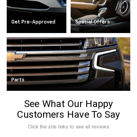
Trade Appraisal
Get Pre-Approved
Special Offers
Parts