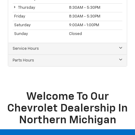
Sales Hours
Monday
8:30AM - 5:30PM
Tuesday
8:30AM - 5:30PM
Wednesday
8:30AM - 5:30PM
Thursday
8:30AM - 5:30PM
Friday
8:30AM - 5:30PM
Saturday
9:00AM - 1:00PM
Sunday
Closed
Service Hours
Parts Hours