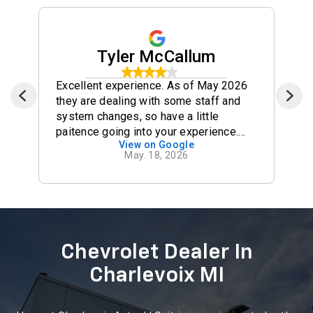
See What Our Happy
Customers Have To Say
Click the site links to see all reviews
Tyler McCallum
Excellent experience. As of May 2026
they are dealing with some staff and
system changes, so have a little
paitence going into your experience.
View on Google
However, Jason in sales did an
May. 18, 2026
excellent job keeping me informed and
updated through the whole process. He
went above and beyond in every way