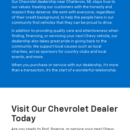
About Our Chevy Dealer:
Sticking To Our Principles
Our Chevrolet dealership near Charlevoix, MI, stays true to
our values: treating our customers with the honesty and
respect they deserve. We work with everyone, regardless
of their credit background, to help the people here in our
community find vehicles that they can be proud to drive.
In addition to providing quality care and attentiveness when
finding, financing, or servicing your next Chevy vehicle, our
dealership also takes great pride in giving back to the
community. We support local causes such as local
charities, act as sponsors for country clubs and local
events, and more.
When you purchase or service with our dealership, it’s more
than a transaction, it’s the start of a wonderful relationship.