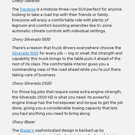
Our Chevy Models For
Sale
If you’re in search of a new or used quality Chevy car, truck,
or SUV, our lineup is ready to serve up some of the top
models available today. Learn more about some of our more
well-known Chevy vehicles.
Chevy Traverse
The
Traverse
is a midsize three-row SUV perfect for anyone
looking to take a road trip with their friends or family.
Everyone will enjoy a comfortable ride with plenty of
legroom and comfort-boosting amenities like tri-zone
automatic climate controls with individual settings.
Chevy Silverado 1500
There's a reason that truck drivers everywhere choose the
Silverado 1500
for every job -- big or small; the strength and
capability this truck brings to the table puts it ahead of the
rest of its class. The comfortable interior gives you a
commanding view of the road ahead while you're out there
taking care of business.
Chevy Silverado 2500