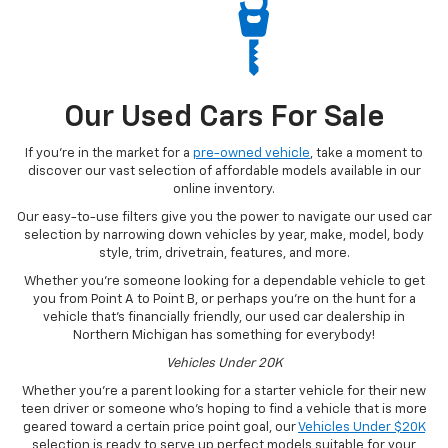
Our Used Cars For Sale
If you’re in the market for a
pre-owned vehicle
, take a moment to
discover our vast selection of affordable models available in our
online inventory.
Our easy-to-use filters give you the power to navigate our used car
selection by narrowing down vehicles by year, make, model, body
style, trim, drivetrain, features, and more.
Whether you’re someone looking for a dependable vehicle to get