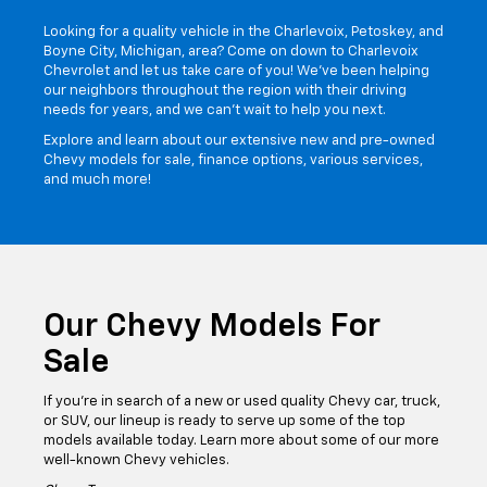
Welcome To Our
Chevrolet Dealership In
Northern Michigan
Looking for a quality vehicle in the Charlevoix, Petoskey, and
Boyne City, Michigan, area? Come on down to Charlevoix
Chevrolet and let us take care of you! We've been helping
our neighbors throughout the region with their driving
needs for years, and we can't wait to help you next.
Explore and learn about our extensive new and pre-owned
Chevy models for sale, finance options, various services,
and much more!