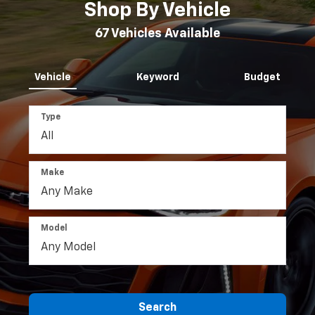
Inventory
Search
Shop By Vehicle
67
Vehicles Available
Vehicle
Keyword
Budget
Type
Make