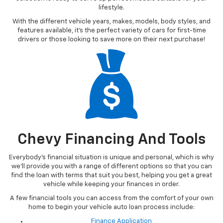
you from Point A to Point B, or perhaps you’re on the hunt for a
vehicle that’s financially friendly, our used car dealership in
Northern Michigan has something for everybody!
Vehicles Under 20K
Whether you’re a parent looking for a starter vehicle for their new
teen driver or someone who’s hoping to find a vehicle that is more
geared toward a certain price point goal, our
Vehicles Under $20K
selection is ready to serve up perfect models suitable for your
lifestyle.
With the different vehicle years, makes, models, body styles, and
features available, it’s the perfect variety of cars for first-time
drivers or those looking to save more on their next purchase!
Chevy Financing And Tools