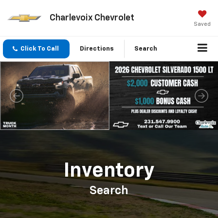
Charlevoix Chevrolet
Saved
Click To Call
Directions
Search
Important Information