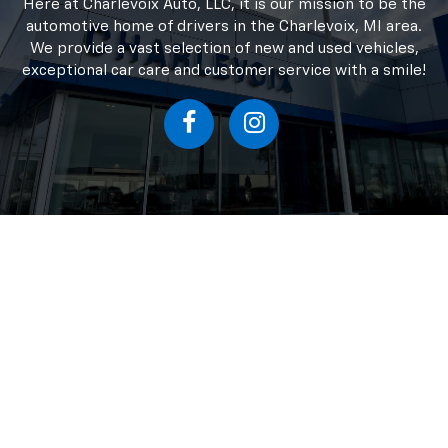
possible to make sure I got my new
truck with as little headache for me
possible. Great company, great finance
Chevrolet Dealer In
people, and the sales team is superb.
Charlevoix MI
Here at Charlevoix Auto, LLC, it is our mission to be the
automotive home of drivers in the Charlevoix, MI area.
We provide a vast selection of new and used vehicles,
exceptional car care and customer service with a smile!