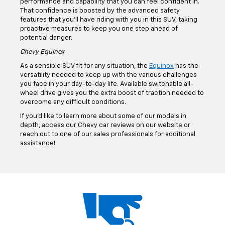
For those big jobs that require some extra engine strength,
the Silverado 2500 HD is what you need. Its powerful
engine lineup has the horsepower and torque to get the job
done, giving you a considerable towing capacity that lets
you haul anything you need to bring along.
Chevy Blazer
The
Blazer's
sophisticated design is backed up by
performance and capability that you can feel confident in.
That confidence is boosted by the advanced safety
features that you'll have riding with you in this SUV, taking
proactive measures to keep you one step ahead of
potential danger.
Chevy Equinox
As a sensible SUV fit for any situation, the
Equinox
has the
versatility needed to keep up with the various challenges
you face in your day-to-day life. Available switchable all-
wheel drive gives you the extra boost of traction needed to
overcome any difficult conditions.
If you’d like to learn more about some of our models in
depth, access our Chevy car reviews on our website or
reach out to one of our sales professionals for additional
assistance!