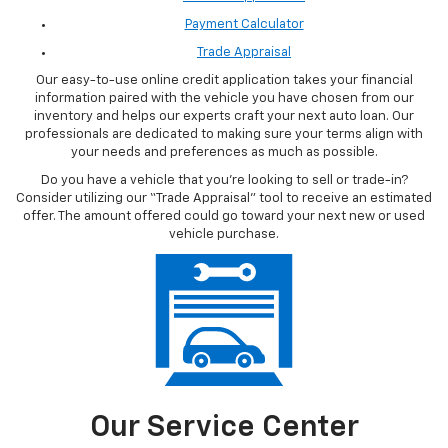
Everybody's financial situation is unique and personal, which is why
we'll provide you with a range of different options so that you can
find the loan with terms that suit you best, helping you get a great
vehicle while keeping your finances in order.
A few financial tools you can access from the comfort of your own
home to begin your vehicle auto loan process include:
Finance Application
Payment Calculator
Trade Appraisal
Our easy-to-use online credit application takes your financial
information paired with the vehicle you have chosen from our
inventory and helps our experts craft your next auto loan. Our
professionals are dedicated to making sure your terms align with
your needs and preferences as much as possible.
Do you have a vehicle that you’re looking to sell or trade-in?
Consider utilizing our “Trade Appraisal” tool to receive an estimated
offer. The amount offered could go toward your next new or used
vehicle purchase.