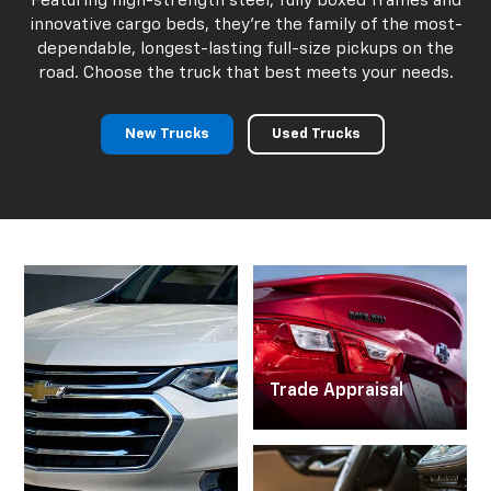
Chevy Trucks For
Sale
Charlevoix MI
Featuring high-strength steel, fully boxed frames and
innovative cargo beds, they're the family of the most-
dependable, longest-lasting full-size pickups on the
road. Choose the truck that best meets your needs.
New Trucks
Used Trucks