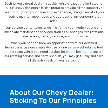
Our Service Center
Getting you a great deal on a quality vehicle is just the first step for
us. Our Chevy dealership is also proud to provide all the support you
need throughout your ownership experience, taking care of all your
routine maintenance needs and addressing any concerns that
arise.
Our service center takes pride in offering your model routine and
immediate maintenance services such as oil changes, tire rotations,
brake repairs, battery service, and much more!
When you need to book an appointment with our certified
technicians, use our simple-to-use online
service scheduling
tool!
In the same vein, if you need service, be on the lookout for any of
our rotating service and parts specials; you may get lucky and save
a little extra cash on your servicing.