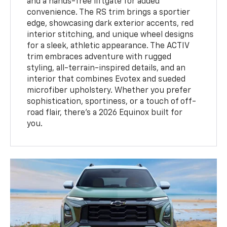
and a hands-free liftgate for added
convenience. The RS trim brings a sportier
edge, showcasing dark exterior accents, red
interior stitching, and unique wheel designs
for a sleek, athletic appearance. The ACTIV
trim embraces adventure with rugged
styling, all-terrain-inspired details, and an
interior that combines Evotex and sueded
microfiber upholstery. Whether you prefer
sophistication, sportiness, or a touch of off-
road flair, there’s a 2026 Equinox built for
you.