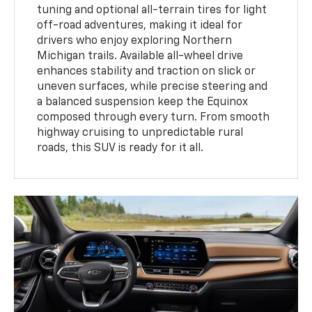
tuning and optional all-terrain tires for light
off-road adventures, making it ideal for
drivers who enjoy exploring Northern
Michigan trails. Available all-wheel drive
enhances stability and traction on slick or
uneven surfaces, while precise steering and
a balanced suspension keep the Equinox
composed through every turn. From smooth
highway cruising to unpredictable rural
roads, this SUV is ready for it all.