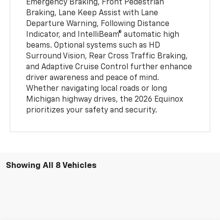
Emergency Braking, Front Pedestrian
Braking, Lane Keep Assist with Lane
Departure Warning, Following Distance
Indicator, and IntelliBeam® automatic high
beams. Optional systems such as HD
Surround Vision, Rear Cross Traffic Braking,
and Adaptive Cruise Control further enhance
driver awareness and peace of mind.
Whether navigating local roads or long
Michigan highway drives, the 2026 Equinox
prioritizes your safety and security.
Showing All 8 Vehicles