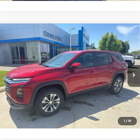
Compare Vehicle
New
2026
Chevrolet Equinox
LT
VIN:
3GNAXPEG7TL453271
Stock:
26CH21
Model:
1PT26
MSRP:
$34,235
Ext.
Int.
In Stock
Charlevoix Auto Price:
See dealer for details
Click To Call
Check Availability
Schedule Test Drive
1
/
18