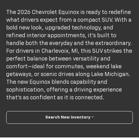
The 2026 Chevrolet Equinox is ready to redefine
what drivers expect from a compact SUV. With a
bold new look, upgraded technology, and
refined interior appointments, it’s built to
handle both the everyday and the extraordinary.
For drivers in Charlevoix, MI, this SUV strikes the
perfect balance between versatility and
comfort—ideal for commutes, weekend lake
getaways, or scenic drives along Lake Michigan.
The new Equinox blends capability and
sophistication, offering a driving experience
that’s as confident as it is connected.
Search New Inventory