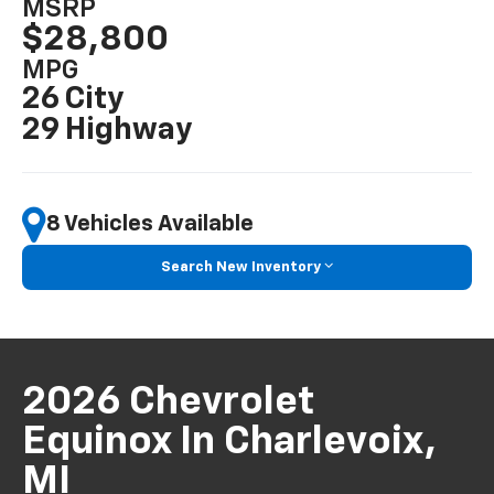
MSRP
$28,800
MPG
26 City
29 Highway
8 Vehicles Available
Search New Inventory
2026 Chevrolet
Equinox In Charlevoix,
MI