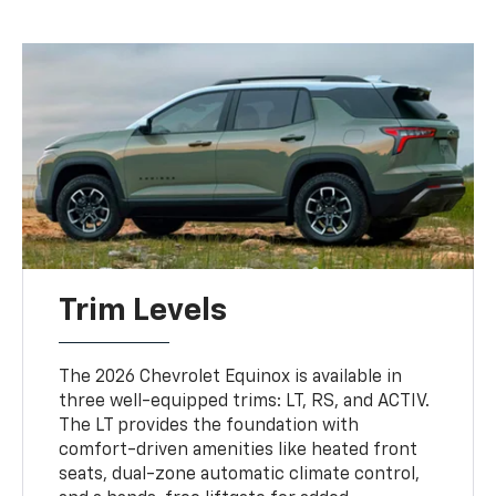
Trim Levels
The 2026 Chevrolet Equinox is available in
three well-equipped trims: LT, RS, and ACTIV.
The LT provides the foundation with
comfort-driven amenities like heated front
seats, dual-zone automatic climate control,