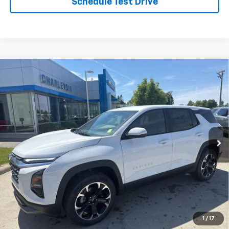
Schedule Test Drive
Compare Vehicle
New
2026
Chevrolet Equinox
LT
VIN:
3GNAXPEG2TL419108
Stock:
26CH9
Model:
1PT26
MSRP:
$36,095
Ext.
Int.
In Stock
Charlevoix Auto Price:
See dealer for details
Click To Call
Check Availability
Schedule Test Drive
1
/
17