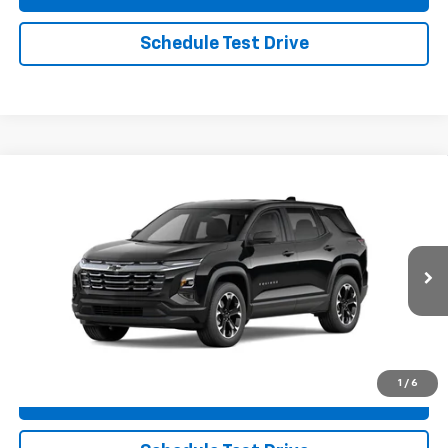
Schedule Test Drive
Compare Vehicle
New
2026
Chevrolet Equinox
LT
VIN:
3GNAXPEG6TL407141
Stock:
26CH2
Model:
1PT26
MSRP:
$37,040
Ext.
Int.
In Stock
Charlevoix Auto Price:
See dealer for details
Click To Call
1
/
6
Check Availability