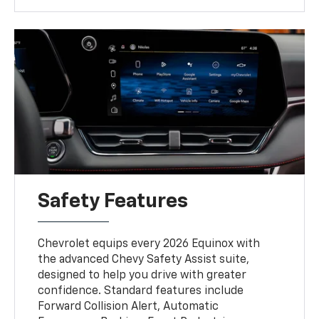
Safety Features
Chevrolet equips every 2026 Equinox with
the advanced Chevy Safety Assist suite,
designed to help you drive with greater
confidence. Standard features include
Forward Collision Alert, Automatic