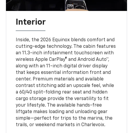
Interior
Inside, the 2026 Equinox blends comfort and
cutting-edge technology. The cabin features
an 11.3-inch infotainment touchscreen with
wireless Apple CarPlay® and Android Auto™,
along with an 11-inch digital driver display
that keeps essential information front and
center. Premium materials and available
contrast stitching add an upscale feel, while
a 60/40 split-folding rear seat and hidden
cargo storage provide the versatility to fit
your lifestyle. The available hands-free
liftgate makes loading and unloading gear
simple—perfect for trips to the marina, the
trails, or weekend markets in Charlevoix.