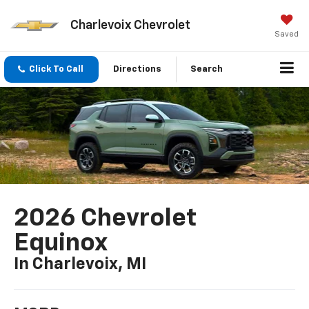
Charlevoix Chevrolet
Saved
Click To Call
Directions
Search
2026 Chevrolet
Equinox
In Charlevoix, MI