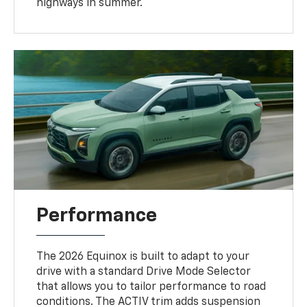
highways in summer.
Performance
The 2026 Equinox is built to adapt to your
drive with a standard Drive Mode Selector
that allows you to tailor performance to road
conditions. The ACTIV trim adds suspension