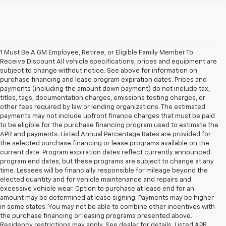
1 Must Be A GM Employee, Retiree, or Eligible Family Member To
Receive Discount All vehicle specifications, prices and equipment are
subject to change without notice. See above for information on
purchase financing and lease program expiration dates. Prices and
payments (including the amount down payment) do not include tax,
titles, tags, documentation charges, emissions testing charges, or
other fees required by law or lending organizations. The estimated
payments may not include upfront finance charges that must be paid
to be eligible for the purchase financing program used to estimate the
APR and payments. Listed Annual Percentage Rates are provided for
the selected purchase financing or lease programs available on the
current date. Program expiration dates reflect currently announced
program end dates, but these programs are subject to change at any
time. Lessees will be financially responsible for mileage beyond the
elected quantity and for vehicle maintenance and repairs and
excessive vehicle wear. Option to purchase at lease end for an
amount may be determined at lease signing. Payments may be higher
in some states. You may not be able to combine other incentives with
the purchase financing or leasing programs presented above.
Residency restrictions may apply. See dealer for details. Listed APR,