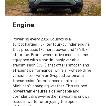
Engine
Powering every 2026 Equinox is a
turbocharged 1.5-liter four-cylinder engine
that produces 175 horsepower and 184 lb-ft
of torque. Front-wheel-drive models come
equipped with a continuously variable
transmission (CVT) that offers smooth and
efficient performance, while all-wheel-drive
versions pair with an 8-speed automatic
transmission for enhanced control in
Michigan’s changing weather. This refined
powertrain ensures a dependable and
confident drive—whether navigating snowy
roads in winter or enjoying the open