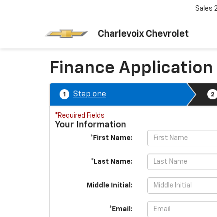
Sales
Charlevoix Chevrolet
Finance Application
Step one
1
2
*Required Fields
Your Information
*First Name:
*Last Name:
Middle Initial:
*Email: