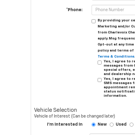
*Phone:
By providing your c
Marketing and/or C
from Charlevoix Che
apply. Msg frequency
Opt-out at any time 
policy and terms of
Terms & Conditions
Yes, I agree to
messages from C
special offers, e
and dealership 
Yes, I agree to 
SMS messages fr
appointment rem
status notificat
information.
Vehicle Selection
Vehicle of Interest (Can be changed later)
I'm Interested In
New
Used