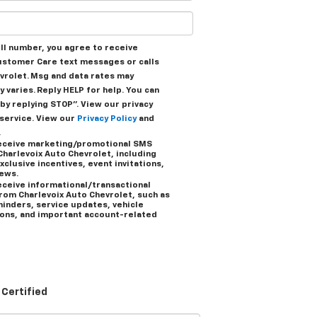
ell number, you agree to receive
ustomer Care text messages or calls
vrolet. Msg and data rates may
 varies. Reply HELP for help. You can
by replying STOP”. View our privacy
 service. View our
Privacy Policy
and
.
 receive marketing/promotional SMS
harlevoix Auto Chevrolet, including
xclusive incentives, event invitations,
news.
receive informational/transactional
om Charlevoix Auto Chevrolet, such as
inders, service updates, vehicle
ions, and important account-related
Certified