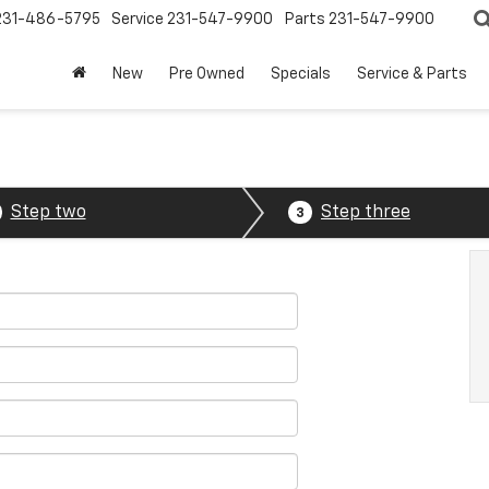
231-486-5795
Service
231-547-9900
Parts
231-547-9900
New
Pre Owned
Specials
Service & Parts
Step two
Step three
3