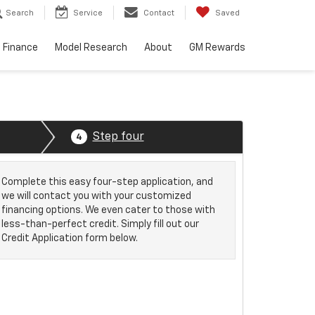
Search
Service
Contact
Saved
Finance
Model Research
About
GM Rewards
Step four
4
Complete this easy four-step application, and
we will contact you with your customized
financing options. We even cater to those with
less-than-perfect credit. Simply fill out our
Credit Application form below.