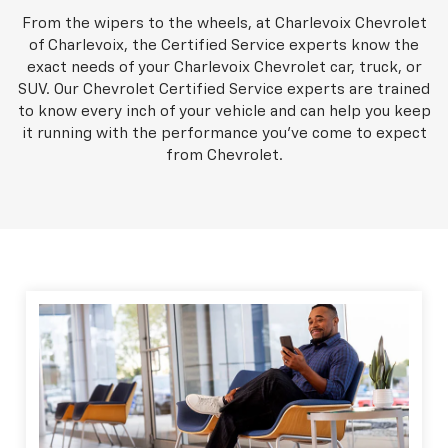
From the wipers to the wheels, at Charlevoix Chevrolet
of Charlevoix, the Certified Service experts know the
exact needs of your Charlevoix Chevrolet car, truck, or
SUV. Our Chevrolet Certified Service experts are trained
to know every inch of your vehicle and can help you keep
it running with the performance you've come to expect
from Chevrolet.