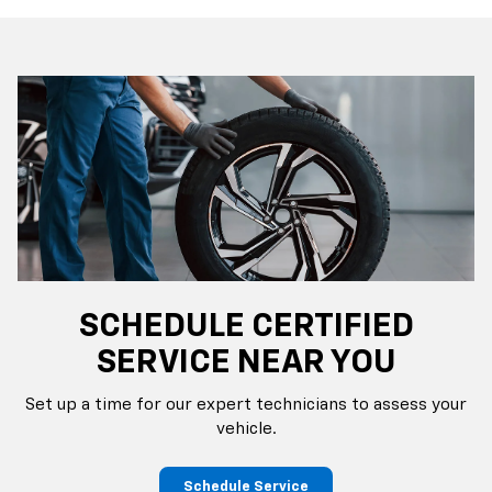
SCHEDULE CERTIFIED
SERVICE NEAR YOU
Set up a time for our expert technicians to assess your
vehicle.
Schedule Service