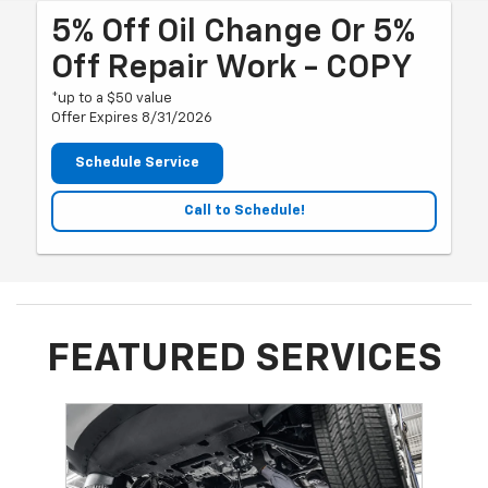
5% Off Oil Change Or 5%
Off Repair Work - COPY
*up to a $50 value
Offer Expires 8/31/2026
Schedule Service
Call to Schedule!
FEATURED SERVICES