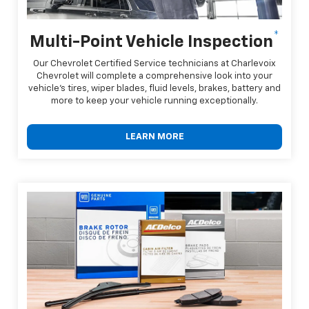
*
Multi-Point Vehicle Inspection
Our Chevrolet Certified Service technicians at Charlevoix
Chevrolet will complete a comprehensive look into your
vehicle's tires, wiper blades, fluid levels, brakes, battery and
more to keep your vehicle running exceptionally.
LEARN MORE