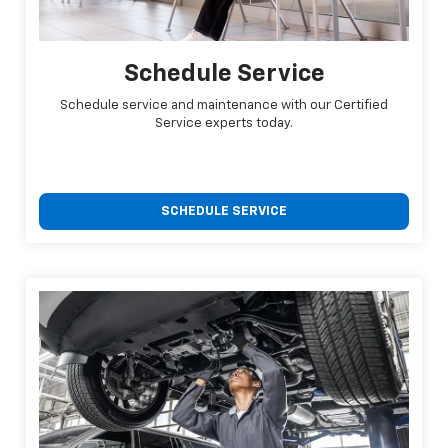
Schedule Service
Schedule service and maintenance with our Certified
Service experts today.
SCHEDULE SERVICE