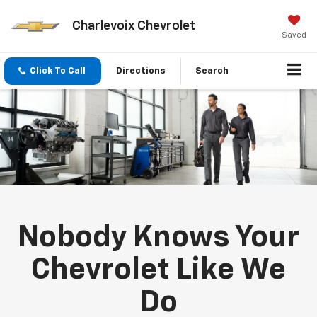
Charlevoix Chevrolet
Saved
Click To Call
Directions
Search
Nobody Knows Your
Chevrolet Like We
Do