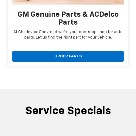
GM Genuine Parts & ACDelco
Parts
At Charlevoix Chevrolet we're your one-stop shop for auto
parts. Let us find the right part for your vehicle.
ORDER PARTS
Service Specials