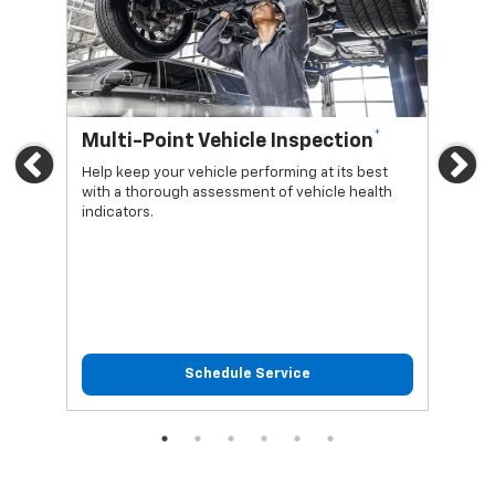
*
Multi-Point Vehicle Inspection
Oi
Previous
Ne
Help keep your vehicle performing at its best
Regu
with a thorough assessment of vehicle health
func
indicators.
Schedule Service