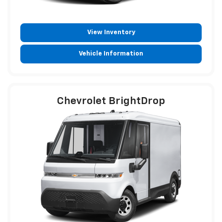
View Inventory
Vehicle Information
Chevrolet BrightDrop