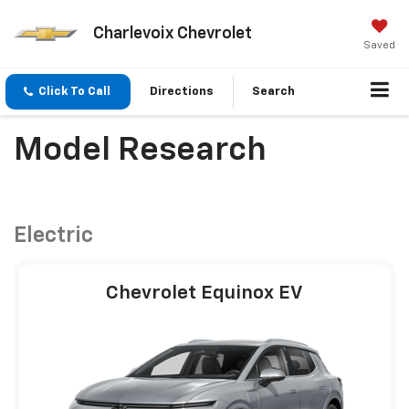
Charlevoix Chevrolet
Saved
Click To Call
Directions
Search
Model Research
Electric
Chevrolet Equinox EV