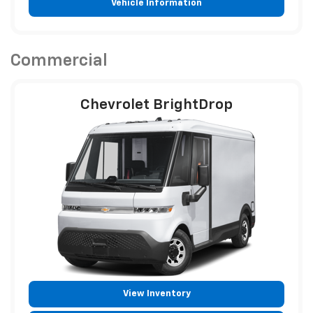
Vehicle Information
Commercial
Chevrolet BrightDrop
View Inventory