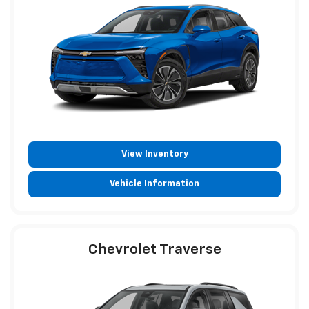
View Inventory
Vehicle Information
Chevrolet Traverse