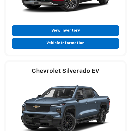
View Inventory
Vehicle Information
Chevrolet Silverado EV