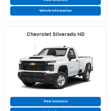
View Inventory
Vehicle Information
Chevrolet Silverado HD
View Inventory