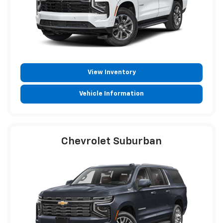
View Inventory
Vehicle Information
Chevrolet Suburban