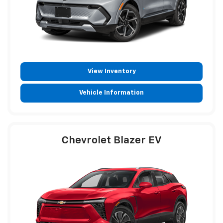
View Inventory
Vehicle Information
Chevrolet Blazer EV