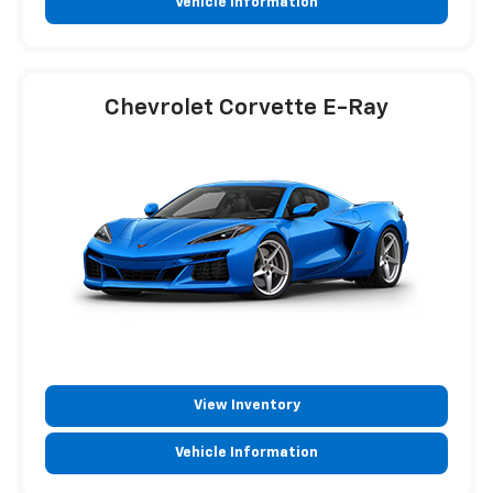
Vehicle Information
Chevrolet Corvette E-Ray
View Inventory
Vehicle Information