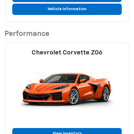
Vehicle Information
Performance
Chevrolet Corvette Z06
View Inventory