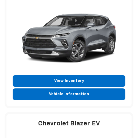
View Inventory
Vehicle Information
Chevrolet Blazer EV