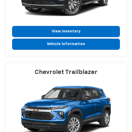
View Inventory
Vehicle Information
Chevrolet Trailblazer