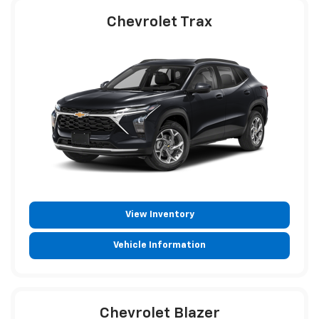
Chevrolet Trax
View Inventory
Vehicle Information
Chevrolet Blazer