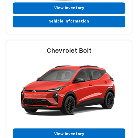
View Inventory
Vehicle Information
Chevrolet Bolt
View Inventory