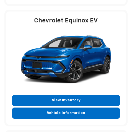
Chevrolet Equinox EV
View Inventory
Vehicle Information