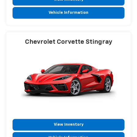
Vehicle Information
Chevrolet Corvette Stingray
View Inventory