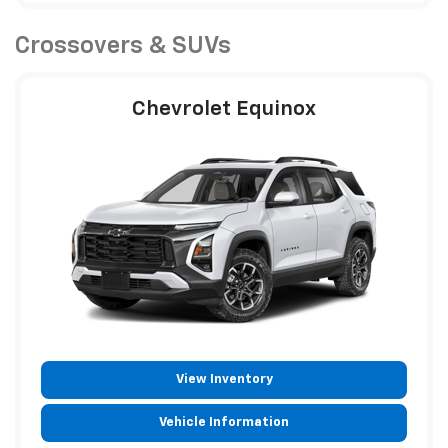
Crossovers & SUVs
Chevrolet Equinox
View Inventory
Vehicle Information