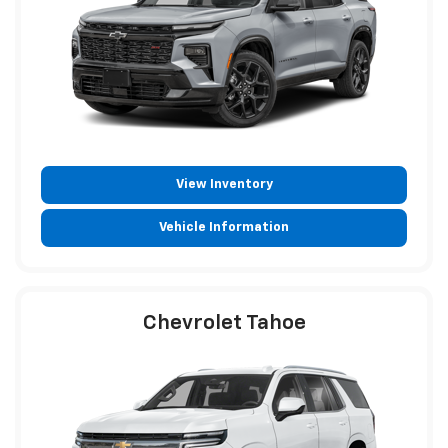
View Inventory
Vehicle Information
Chevrolet Tahoe