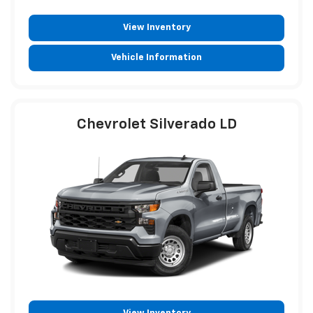
View Inventory
Vehicle Information
Chevrolet Silverado LD