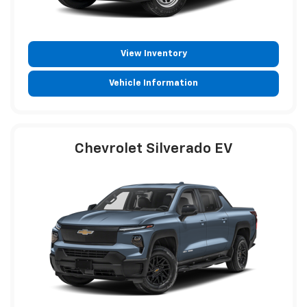
View Inventory
Vehicle Information
Chevrolet Silverado EV