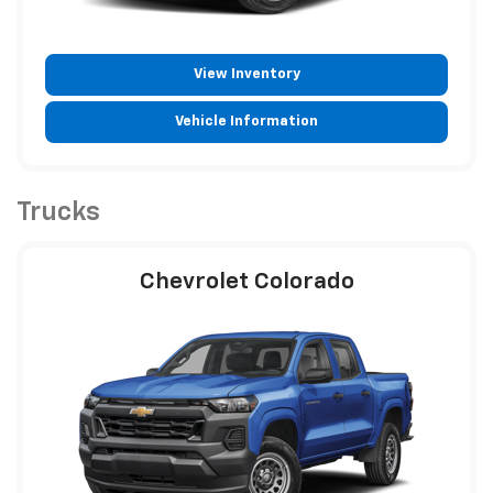
View Inventory
Vehicle Information
Trucks
Chevrolet Colorado