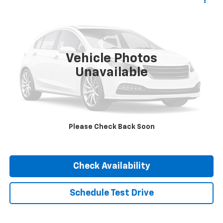
$27,947
INTERNET PRICE
VIN:
1C4JJXP68PW583476
Stock:
P3476
Model:
JLXP74
59,191 mi
Vehicle Photos
Unavailable
Click To Call
Please Check Back Soon
Check Availability
Schedule Test Drive