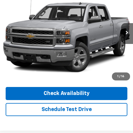
INTERNET PRICE
Special Offer
VIN:
3GCUKREC1FG251519
Stock:
AS14B
Model:
CK15543
180,271 mi
Ext.
Int.
Click To Call
1
/
16
Check Availability
Schedule Test Drive