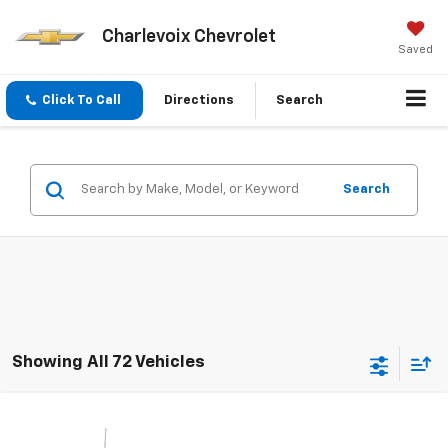
Charlevoix Chevrolet
Saved
Click To Call
Directions
Search
Search
Showing All 72 Vehicles
Compare Vehicle
$12,952
Used
2015
Chevrolet Silverado 1500
LT