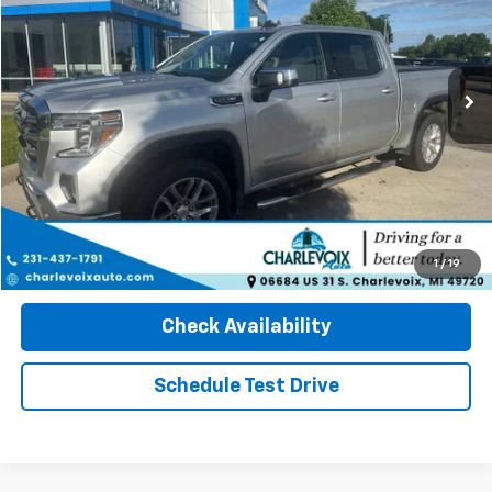
146,881 mi
Int.
Click To Call
1
/
19
Check Availability
Schedule Test Drive