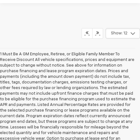
Show: 12
1 Must Be A GM Employee, Retiree, or Eligible Family Member To
Receive Discount All vehicle specifications, prices and equipment are
subject to change without notice. See above for information on
purchase financing and lease program expiration dates. Prices and
payments (including the amount down payment) do not include tax,
titles, tags, documentation charges, emissions testing charges, or
other fees required by law or lending organizations. The estimated
payments may not include upfront finance charges that must be paid
to be eligible for the purchase financing program used to estimate the
APR and payments. Listed Annual Percentage Rates are provided for
the selected purchase financing or lease programs available on the
current date. Program expiration dates reflect currently announced
program end dates, but these programs are subject to change at any
time. Lessees will be financially responsible for mileage beyond the
elected quantity and for vehicle maintenance and repairs and
excessive vehicle wear. Option to purchase at lease end for an