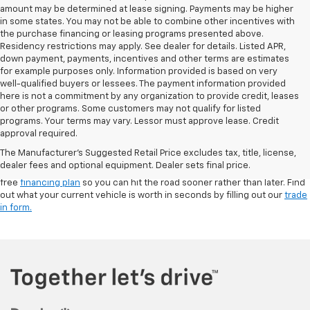
amount may be determined at lease signing. Payments may be higher
in some states. You may not be able to combine other incentives with
the purchase financing or leasing programs presented above.
Residency restrictions may apply. See dealer for details. Listed APR,
down payment, payments, incentives and other terms are estimates
for example purposes only. Information provided is based on very
well-qualified buyers or lessees. The payment information provided
here is not a commitment by any organization to provide credit, leases
or other programs. Some customers may not qualify for listed
programs. Your terms may vary. Lessor must approve lease. Credit
Our Charlevoix, MI dealership is your stop for
New Chevrolet models
and
approval required.
the best line-up of pre-owned cars, trucks, and SUVs. Browse a wide
The Manufacturer's Suggested Retail Price excludes tax, title, license,
range of makes and models, including used Chevy trucks like the
dealer fees and optional equipment. Dealer sets final price.
Silverado 1500, and visit us for a test drive. We’ll help you build a hassle-
free
financing plan
so you can hit the road sooner rather than later. Find
out what your current vehicle is worth in seconds by filling out our
trade
in form.