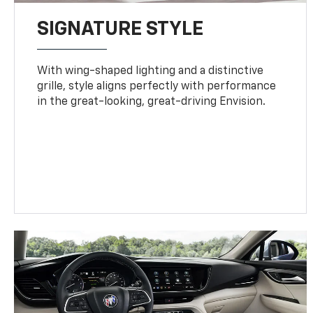
SIGNATURE STYLE
With wing-shaped lighting and a distinctive
grille, style aligns perfectly with performance
in the great-looking, great-driving Envision.