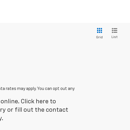
List
Grid
ta rates may apply. You can opt out any
online. Click here to
 or fill out the contact
y.