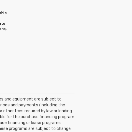
ship
uto
ons,
ices and equipment are subject to
Prices and payments (including the
other fees required by law or lending
ble for the purchase financing program
ase financing or lease programs
these programs are subject to change