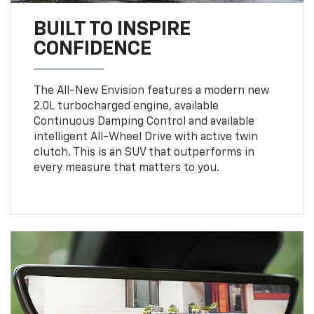
BUILT TO INSPIRE
CONFIDENCE
The All-New Envision features a modern new
2.0L turbocharged engine, available
Continuous Damping Control and available
intelligent All-Wheel Drive with active twin
clutch. This is an SUV that outperforms in
every measure that matters to you.