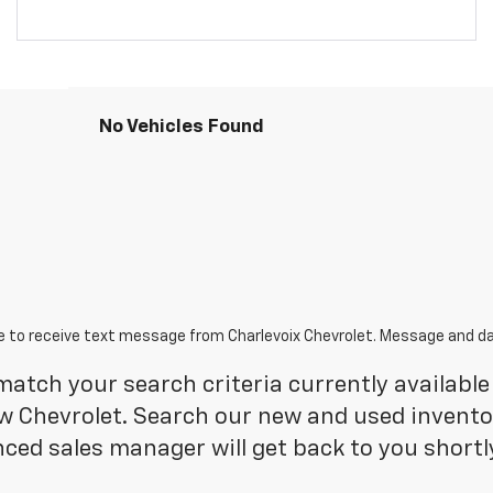
No Vehicles Found
e to receive text message from Charlevoix Chevrolet. Message and da
atch your search criteria currently available 
 Chevrolet. Search our new and used inventory
ced sales manager will get back to you shortl