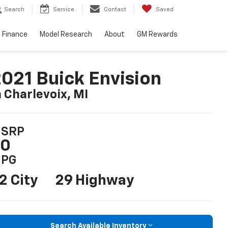
Search
Service
Contact
Saved
Finance
Model Research
About
GM Rewards
021 Buick Envision
n Charlevoix, MI
SRP
$0
PG
2 City
29 Highway
Search Available Inventory