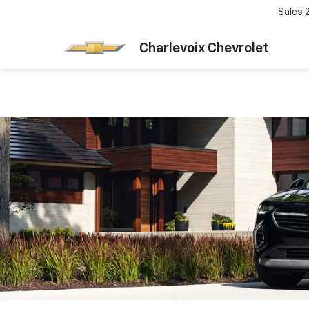
Sales
Charlevoix Chevrolet