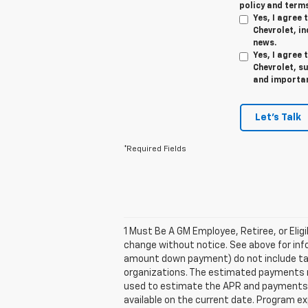
policy and terms
Yes, I agree
Chevrolet, in
news.
Yes, I agree
Chevrolet, s
and importan
Let's Talk
*Required Fields
1 Must Be A GM Employee, Retiree, or Elig
change without notice. See above for inf
amount down payment) do not include tax,
organizations. The estimated payments ma
used to estimate the APR and payments. 
available on the current date. Program e