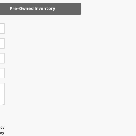
Pre-Owned Inventory
t
ncy
acy