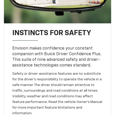
INSTINCTS FOR SAFETY
Envision makes confidence your constant
companion with Buick Driver Confidence Plus.
This suite of nine advanced safety and driver-
assistance technologies comes standard.
Safety or driver-assistance features are no substitute
for the driver’s responsibility to operate the vehicle in a
safe manner. The driver should remain attentive to
traffic, surroundings and road conditions at all times.
Visibility, weather and road conditions may affect
feature performance. Read the vehicle Owner’s Manual
for more important feature limitations and
information.