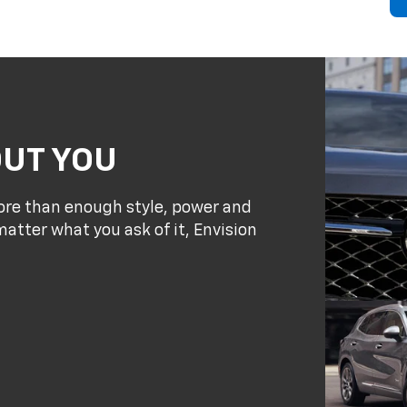
OUT YOU
re than enough style, power and
atter what you ask of it, Envision