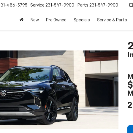
231-486-5795
Service
231-547-9900
Parts
231-547-9900
New
Pre Owned
Specials
Service & Parts
2
I
M
M
2