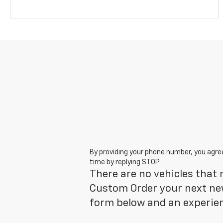
By providing your phone number, you agre
time by replying STOP
There are no vehicles that m
Custom Order your next new
form below and an experien