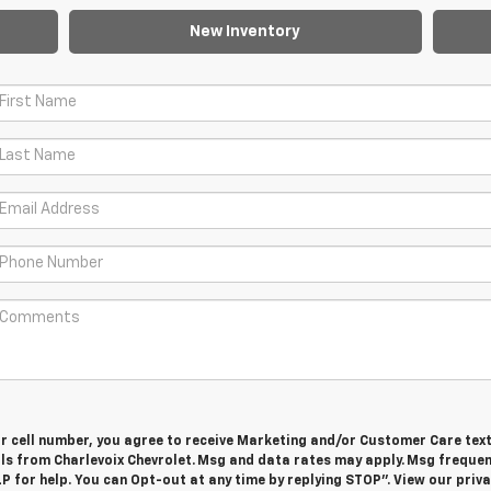
New Inventory
ur cell number, you agree to receive Marketing and/or Customer Care tex
ls from Charlevoix Chevrolet. Msg and data rates may apply. Msg freque
LP for help. You can Opt-out at any time by replying STOP”. View our priv