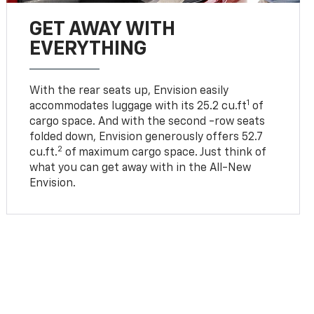
GET AWAY WITH
EVERYTHING
With the rear seats up, Envision easily
1
accommodates luggage with its 25.2 cu.ft
of
cargo space. And with the second -row seats
folded down, Envision generously offers 52.7
2
cu.ft.
of maximum cargo space. Just think of
what you can get away with in the All-New
Envision.