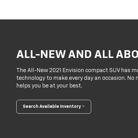
ALL-NEW AND ALL AB
The All-New 2021 Envision compact SUV has mo
technology to make every day an occasion. No m
helps you be at your best.
Search Available Inventory