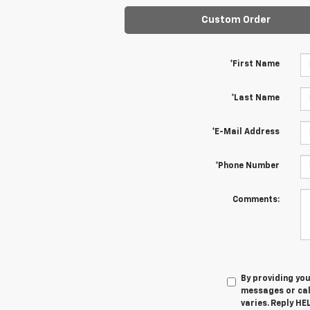
Custom Order
*First Name
*Last Name
*E-Mail Address
*Phone Number
Comments:
By providing yo
messages or cal
varies. Reply HE