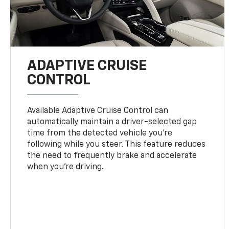
ADAPTIVE CRUISE
CONTROL
Available Adaptive Cruise Control can
automatically maintain a driver-selected gap
time from the detected vehicle you’re
following while you steer. This feature reduces
the need to frequently brake and accelerate
when you’re driving.