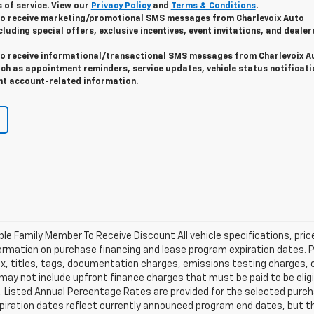
 of service. View our
Privacy Policy
and
Terms & Conditions
.
 to receive marketing/promotional SMS messages from Charlevoix Auto
cluding special offers, exclusive incentives, event invitations, and dealer
 to receive informational/transactional SMS messages from Charlevoix A
uch as appointment reminders, service updates, vehicle status notificati
t account-related information.
ible Family Member To Receive Discount All vehicle specifications, pr
ormation on purchase financing and lease program expiration dates. 
 titles, tags, documentation charges, emissions testing charges, or 
y not include upfront finance charges that must be paid to be eligi
Listed Annual Percentage Rates are provided for the selected purch
xpiration dates reflect currently announced program end dates, but 