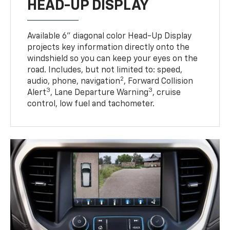
HEAD-UP DISPLAY
Available 6" diagonal color Head-Up Display
projects key information directly onto the
windshield so you can keep your eyes on the
road. Includes, but not limited to: speed,
2
audio, phone, navigation
, Forward Collision
3
3
Alert
, Lane Departure Warning
, cruise
control, low fuel and tachometer.