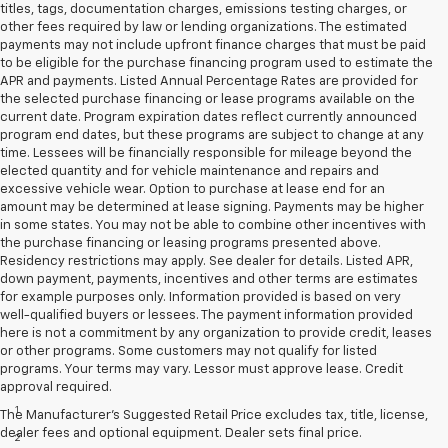
titles, tags, documentation charges, emissions testing charges, or
other fees required by law or lending organizations. The estimated
payments may not include upfront finance charges that must be paid
to be eligible for the purchase financing program used to estimate the
APR and payments. Listed Annual Percentage Rates are provided for
the selected purchase financing or lease programs available on the
current date. Program expiration dates reflect currently announced
program end dates, but these programs are subject to change at any
time. Lessees will be financially responsible for mileage beyond the
elected quantity and for vehicle maintenance and repairs and
excessive vehicle wear. Option to purchase at lease end for an
amount may be determined at lease signing. Payments may be higher
in some states. You may not be able to combine other incentives with
the purchase financing or leasing programs presented above.
Residency restrictions may apply. See dealer for details. Listed APR,
down payment, payments, incentives and other terms are estimates
for example purposes only. Information provided is based on very
well-qualified buyers or lessees. The payment information provided
here is not a commitment by any organization to provide credit, leases
or other programs. Some customers may not qualify for listed
programs. Your terms may vary. Lessor must approve lease. Credit
Disclaimers
approval required.
1
Cargo and load capacity limited by weight and distribution.
The Manufacturer's Suggested Retail Price excludes tax, title, license,
dealer fees and optional equipment. Dealer sets final price.
2
Map coverage available in the United States, Puerto Rico and