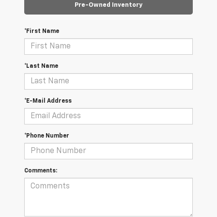
Pre-Owned Inventory
*First Name
*Last Name
*E-Mail Address
*Phone Number
Comments: