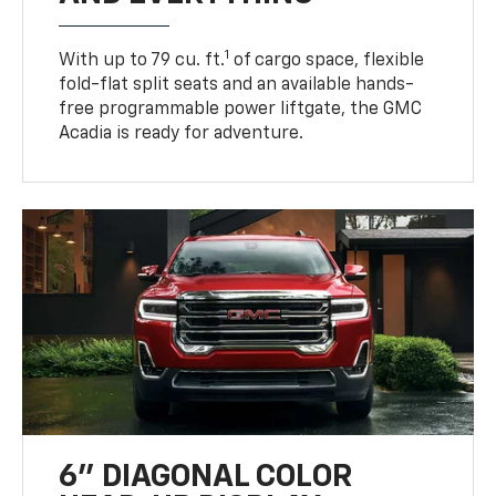
1
With up to 79 cu. ft.
of cargo space, flexible
fold-flat split seats and an available hands-
free programmable power liftgate, the GMC
Acadia is ready for adventure.
6" DIAGONAL COLOR