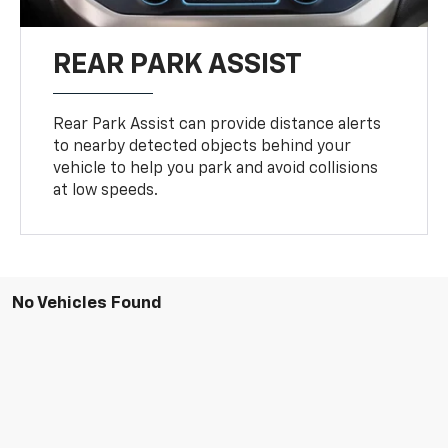
REAR PARK ASSIST
Rear Park Assist can provide distance alerts
to nearby detected objects behind your
vehicle to help you park and avoid collisions
at low speeds.
No Vehicles Found