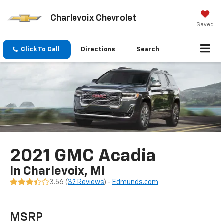
Charlevoix Chevrolet
Saved
Click To Call
Directions
Search
2021 GMC Acadia
In Charlevoix, MI
3.56 (
32 Reviews
) -
Edmunds.com
MSRP