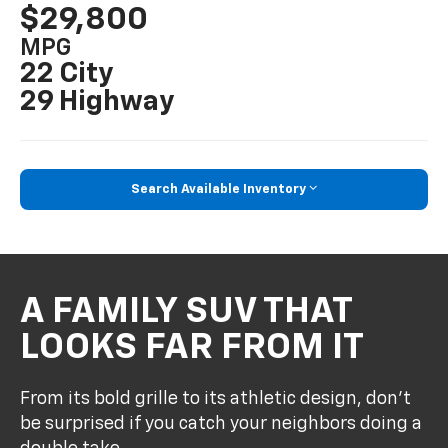
$29,800
MPG
22 City
29 Highway
Search Available Inventory
A FAMILY SUV THAT
LOOKS FAR FROM IT
From its bold grille to its athletic design, don’t
be surprised if you catch your neighbors doing a