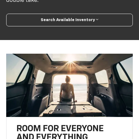
double take.
Search Available Inventory
ROOM FOR EVERYONE
AND EVERYTHING