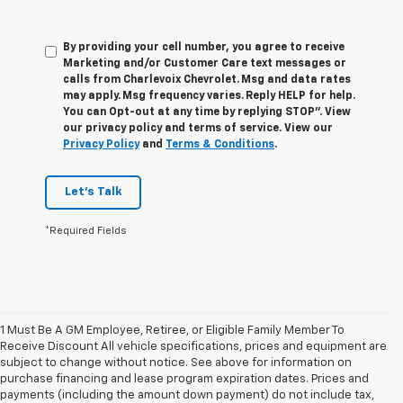
By providing your cell number, you agree to receive
Marketing and/or Customer Care text messages or
calls from Charlevoix Chevrolet. Msg and data rates
may apply. Msg frequency varies. Reply HELP for help.
You can Opt-out at any time by replying STOP”. View
our privacy policy and terms of service. View our
Privacy Policy
and
Terms & Conditions
.
Let's Talk
*Required Fields
1 Must Be A GM Employee, Retiree, or Eligible Family Member To
Receive Discount All vehicle specifications, prices and equipment are
subject to change without notice. See above for information on
purchase financing and lease program expiration dates. Prices and
payments (including the amount down payment) do not include tax,