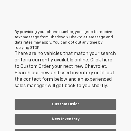
By providing your phone number, you agree to receive
text message from Charlevoix Chevrolet. Message and
data rates may apply. You can opt out any time by
replying STOP
There are no vehicles that match your search
criteria currently available online. Click here
to Custom Order your next new Chevrolet.
Search our new and used inventory or fill out
the contact form below and an experienced
sales manager will get back to you shortly.
Custom Order
New Inventory