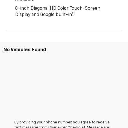
8-inch Diagonal HD Color Touch-Screen
5
Display and Google built-in
No Vehicles Found
By providing your phone number, you agree to receive
text message from Charlevoix Chevrolet. Message and