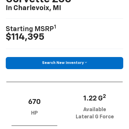
In Charlevoix, MI
1
Starting MSRP
$114,395
Search New Inventory
2
1.22 G
670
Available
HP
Lateral G Force