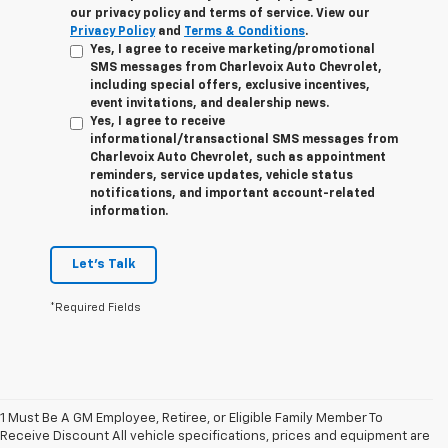
our privacy policy and terms of service. View our
Privacy Policy
and
Terms & Conditions
.
Yes, I agree to receive marketing/promotional
SMS messages from Charlevoix Auto Chevrolet,
including special offers, exclusive incentives,
event invitations, and dealership news.
Yes, I agree to receive
informational/transactional SMS messages from
Charlevoix Auto Chevrolet, such as appointment
reminders, service updates, vehicle status
notifications, and important account-related
information.
Let's Talk
*Required Fields
1 Must Be A GM Employee, Retiree, or Eligible Family Member To
Receive Discount All vehicle specifications, prices and equipment are