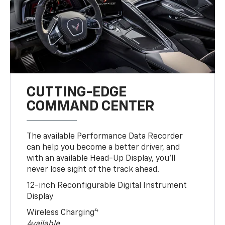
CUTTING-EDGE
COMMAND CENTER
The available Performance Data Recorder
can help you become a better driver, and
with an available Head-Up Display, you’ll
never lose sight of the track ahead.
12-inch Reconfigurable Digital Instrument
Display
4
Wireless Charging
Available