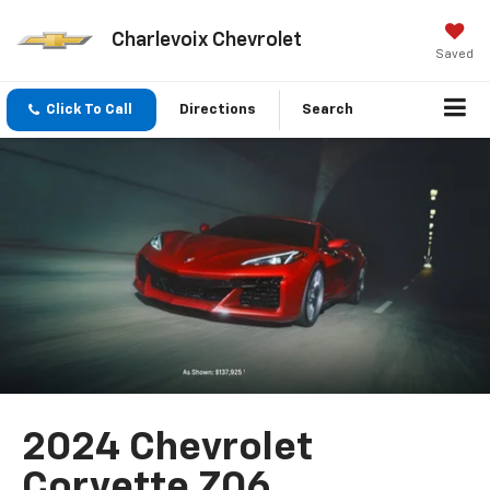
Charlevoix Chevrolet
Saved
Click To Call
Directions
Search
2024 Chevrolet
Corvette Z06