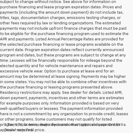
subject to change without notice. See above for information on
purchase financing and lease program expiration dates. Prices and
payments (including the amount down payment) do not include tax,
titles, tags, documentation charges, emissions testing charges, or
other fees required by law or lending organizations. The estimated
payments may not include upfront finance charges that must be paid
to be eligible for the purchase financing program used to estimate the
APR and payments. Listed Annual Percentage Rates are provided for
the selected purchase financing or lease programs available on the
current date. Program expiration dates reflect currently announced
program end dates, but these programs are subject to change at any
time. Lessees will be financially responsible for mileage beyond the
elected quantity and for vehicle maintenance and repairs and
excessive vehicle wear. Option to purchase at lease end for an
amount may be determined at lease signing. Payments may be higher
in some states. You may not be able to combine other incentives with
the purchase financing or leasing programs presented above.
Residency restrictions may apply. See dealer for details. Listed APR,
down payment, payments, incentives and other terms are estimates
for example purposes only. Information provided is based on very
well-qualified buyers or lessees. The payment information provided
here is not a commitment by any organization to provide credit, leases
or other programs. Some customers may not qualify for listed
programs. Your terms may vary. Lessor must approve lease. Credit
1. Tax, title, license, dealer fees and other optional equipment extra.
approval required.
Dealer sets final price.