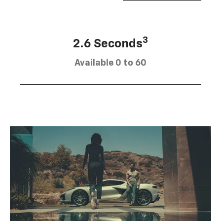
3
2.6 Seconds
Available 0 to 60