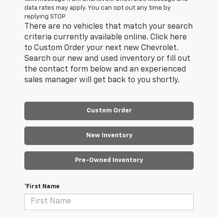
data rates may apply. You can opt out any time by
replying STOP
There are no vehicles that match your search
criteria currently available online. Click here
to Custom Order your next new Chevrolet.
Search our new and used inventory or fill out
the contact form below and an experienced
sales manager will get back to you shortly.
Custom Order
New Inventory
Pre-Owned Inventory
*First Name