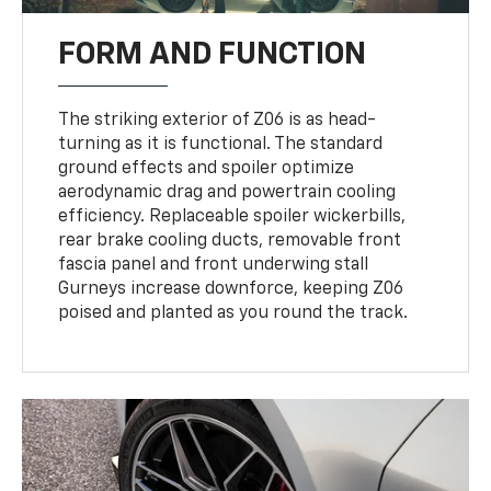
FORM AND FUNCTION
The striking exterior of Z06 is as head-
turning as it is functional. The standard
ground effects and spoiler optimize
aerodynamic drag and powertrain cooling
efficiency. Replaceable spoiler wickerbills,
rear brake cooling ducts, removable front
fascia panel and front underwing stall
Gurneys increase downforce, keeping Z06
poised and planted as you round the track.