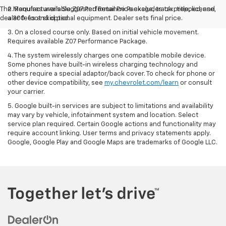
The Manufacturer's Suggested Retail Price excludes tax, title, license,
2. Requires available Z07 Performance Package, track prepped, and
dealer fees and optional equipment. Dealer sets final price.
a 300-foot skid pad.
3. On a closed course only. Based on initial vehicle movement.
Requires available Z07 Performance Package.
4. The system wirelessly charges one compatible mobile device.
Some phones have built-in wireless charging technology and
others require a special adaptor/back cover. To check for phone or
other device compatibility, see
my.chevrolet.com/learn
or consult
your carrier.
5. Google built-in services are subject to limitations and availability
may vary by vehicle, infotainment system and location. Select
service plan required. Certain Google actions and functionality may
require account linking. User terms and privacy statements apply.
Google, Google Play and Google Maps are trademarks of Google LLC.