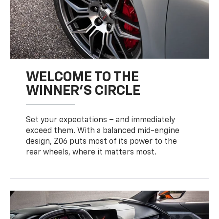
WELCOME TO THE
WINNER'S CIRCLE
Set your expectations – and immediately
exceed them. With a balanced mid-engine
design, Z06 puts most of its power to the
rear wheels, where it matters most.