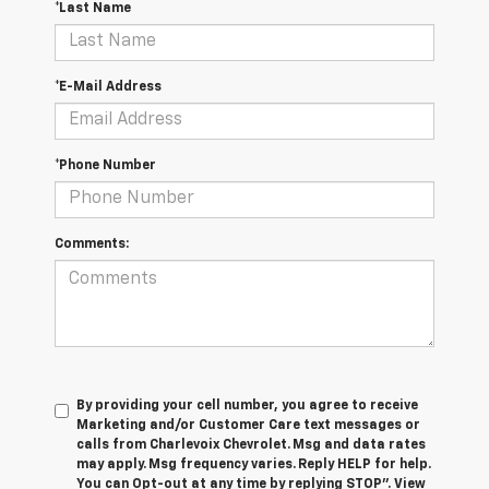
*Last Name
*E-Mail Address
*Phone Number
Comments:
By providing your cell number, you agree to receive
Marketing and/or Customer Care text messages or
calls from Charlevoix Chevrolet. Msg and data rates
may apply. Msg frequency varies. Reply HELP for help.
You can Opt-out at any time by replying STOP”. View