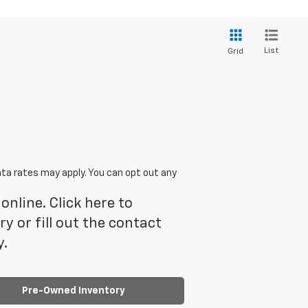
List
Grid
ta rates may apply. You can opt out any
online. Click here to
 or fill out the contact
y.
Pre-Owned Inventory