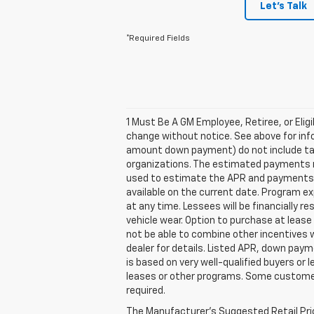
Let's Talk
*Required Fields
1 Must Be A GM Employee, Retiree, or Elig
change without notice. See above for inf
amount down payment) do not include tax,
organizations. The estimated payments ma
used to estimate the APR and payments. 
available on the current date. Program e
at any time. Lessees will be financially 
vehicle wear. Option to purchase at lea
not be able to combine other incentives 
dealer for details. Listed APR, down pay
is based on very well-qualified buyers or
leases or other programs. Some customers
required.
The Manufacturer's Suggested Retail Price 