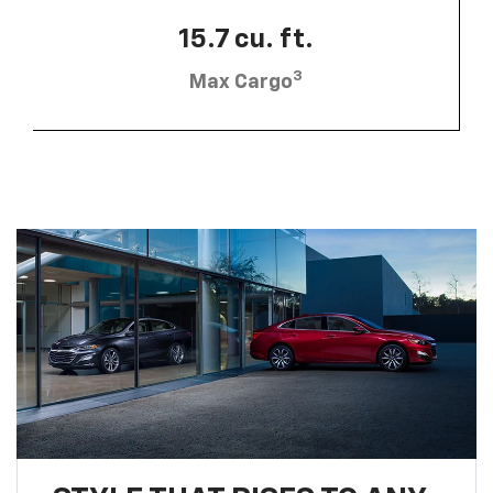
15.7 cu. ft.
3
Max Cargo