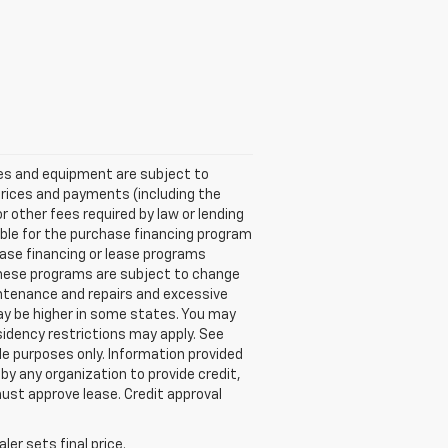
ices and equipment are subject to
Prices and payments (including the
other fees required by law or lending
ble for the purchase financing program
ase financing or lease programs
these programs are subject to change
aintenance and repairs and excessive
ay be higher in some states. You may
idency restrictions may apply. See
e purposes only. Information provided
by any organization to provide credit,
ust approve lease. Credit approval
er sets final price.