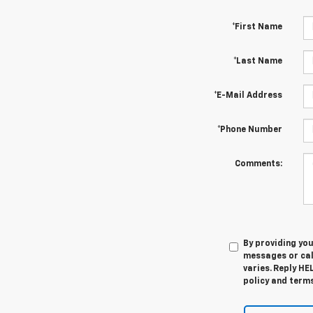
*First Name
*Last Name
*E-Mail Address
*Phone Number
Comments:
By providing yo
messages or cal
varies. Reply HE
policy and terms