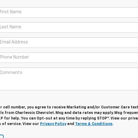
ur cell number, you agree to receive Marketing and/or Customer Care tex
ls from Charlevoix Chevrolet. Msg and data rates may apply. Msg freque
LP for help. You can Opt-out at any time by replying STOP”. View our priv
 of service. View our
Privacy Policy
and
Terms & Conditions
.