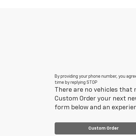
By providing your phone number, you agre
time by replying STOP
There are no vehicles that m
Custom Order your next new
form below and an experien
Custom Order