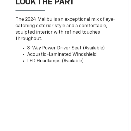
LOOK THE PART
The 2024 Malibu is an exceptional mix of eye-
catching exterior style and a comfortable,
sculpted interior with refined touches
throughout.
8-Way Power Driver Seat (Available)
Acoustic-Laminated Windshield
LED Headlamps (Available)