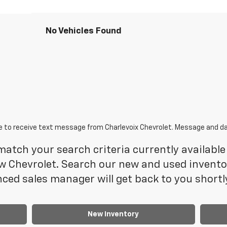
No Vehicles Found
e to receive text message from Charlevoix Chevrolet. Message and da
atch your search criteria currently available 
 Chevrolet. Search our new and used inventory
ced sales manager will get back to you shortl
New Inventory