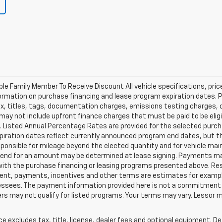
ible Family Member To Receive Discount All vehicle specifications, pr
ormation on purchase financing and lease program expiration dates. 
 titles, tags, documentation charges, emissions testing charges, or 
y not include upfront finance charges that must be paid to be eligi
Listed Annual Percentage Rates are provided for the selected purch
xpiration dates reflect currently announced program end dates, but 
responsible for mileage beyond the elected quantity and for vehicle m
se end for an amount may be determined at lease signing. Payments m
with the purchase financing or leasing programs presented above. Res
ment, payments, incentives and other terms are estimates for exampl
 lessees. The payment information provided here is not a commitment 
 may not qualify for listed programs. Your terms may vary. Lessor m
excludes tax, title, license, dealer fees and optional equipment. Deal