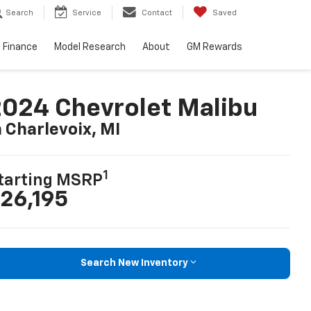
Search
Service
Contact
Saved
Finance
Model Research
About
GM Rewards
024 Chevrolet Malibu
n Charlevoix, MI
1
tarting MSRP
26,195
Search New Inventory