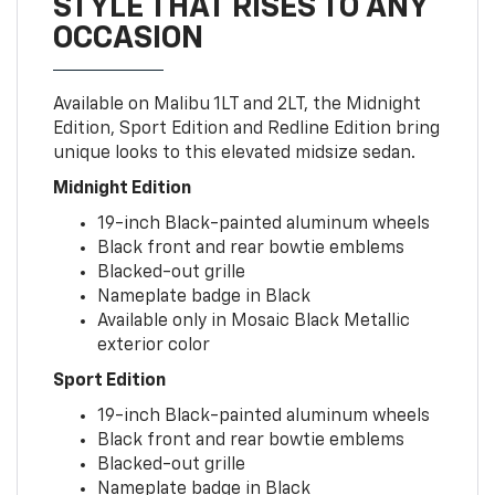
STYLE THAT RISES TO ANY
OCCASION
Available on Malibu 1LT and 2LT, the Midnight
Edition, Sport Edition and Redline Edition bring
unique looks to this elevated midsize sedan.
Midnight Edition
19-inch Black-painted aluminum wheels
Black front and rear bowtie emblems
Blacked-out grille
Nameplate badge in Black
Available only in Mosaic Black Metallic
exterior color
Sport Edition
19-inch Black-painted aluminum wheels
Black front and rear bowtie emblems
Blacked-out grille
Nameplate badge in Black