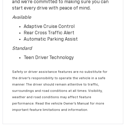
and we’re committed to making sure you can
start every drive with peace of mind.
Available
Adaptive Cruise Control
Rear Cross Traffic Alert
Automatic Parking Assist
Standard
Teen Driver Technology
Safety or driver assistance features are no substitute for
the driver’s responsibility to operate the vehicle in a safe
manner. The driver should remain attentive to traffic,
surroundings and road conditions at all times. Visibility,
weather and road conditions may affect feature
performance. Read the vehicle Owner’s Manual for more
important feature limitations and information.