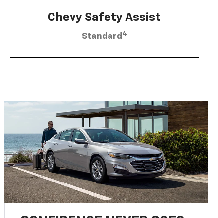
Chevy Safety Assist
4
Standard