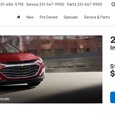
231-486-5795
Service
231-547-9900
Parts
231-547-9900
New
Pre Owned
Specials
Service & Parts
2
I
S
$