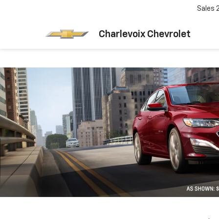
Sales
Charlevoix Chevrolet