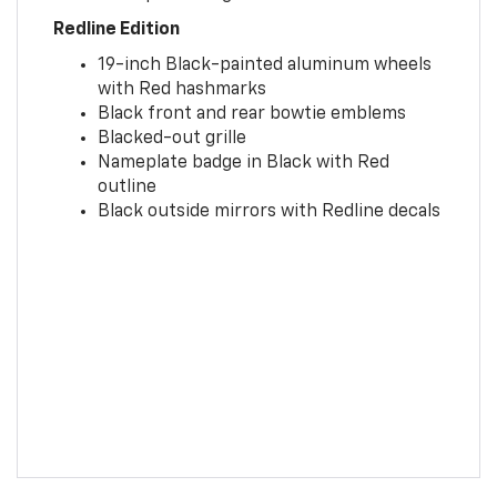
Redline Edition
19-inch Black-painted aluminum wheels
with Red hashmarks
Black front and rear bowtie emblems
Blacked-out grille
Nameplate badge in Black with Red
outline
Black outside mirrors with Redline decals