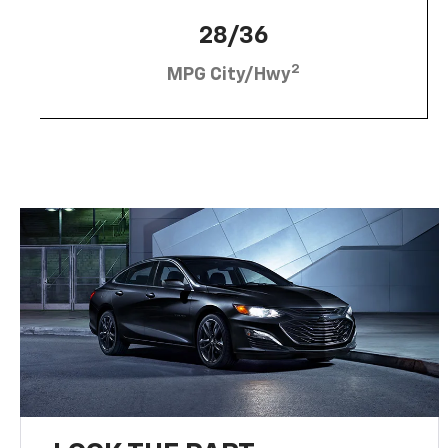
28/36
2
MPG City/Hwy