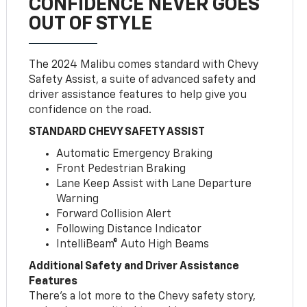
CONFIDENCE NEVER GOES
OUT OF STYLE
The 2024 Malibu comes standard with Chevy
Safety Assist, a suite of advanced safety and
driver assistance features to help give you
confidence on the road.
STANDARD CHEVY SAFETY ASSIST
Automatic Emergency Braking
Front Pedestrian Braking
Lane Keep Assist with Lane Departure
Warning
Forward Collision Alert
Following Distance Indicator
IntelliBeam® Auto High Beams
Additional Safety and Driver Assistance
Features
There’s a lot more to the Chevy safety story,