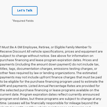
Let's Talk
*Required Fields
1 Must Be A GM Employee, Retiree, or Eligible Family Member To
Receive Discount All vehicle specifications, prices and equipment are
subject to change without notice. See above for information on
purchase financing and lease program expiration dates. Prices and
payments (including the amount down payment) do not include tax,
titles, tags, documentation charges, emissions testing charges, or
other fees required by law or lending organizations. The estimated
payments may not include upfront finance charges that must be paid
to be eligible for the purchase financing program used to estimate the
APR and payments. Listed Annual Percentage Rates are provided for
the selected purchase financing or lease programs available on the
current date. Program expiration dates reflect currently announced
program end dates, but these programs are subject to change at any
time. Lessees will be financially responsible for mileage beyond the