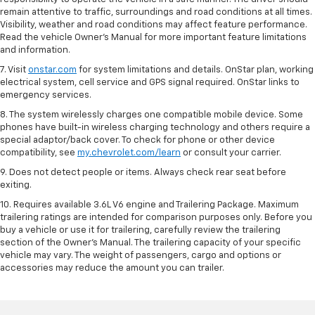
remain attentive to traffic, surroundings and road conditions at all times.
Visibility, weather and road conditions may affect feature performance.
Read the vehicle Owner’s Manual for more important feature limitations
and information.
7. Visit
onstar.com
for system limitations and details. OnStar plan, working
electrical system, cell service and GPS signal required. OnStar links to
emergency services.
8. The system wirelessly charges one compatible mobile device. Some
phones have built-in wireless charging technology and others require a
special adaptor/back cover. To check for phone or other device
compatibility, see
my.chevrolet.com/learn
or consult your carrier.
9. Does not detect people or items. Always check rear seat before
exiting.
10. Requires available 3.6L V6 engine and Trailering Package. Maximum
trailering ratings are intended for comparison purposes only. Before you
buy a vehicle or use it for trailering, carefully review the trailering
section of the Owner’s Manual. The trailering capacity of your specific
vehicle may vary. The weight of passengers, cargo and options or
accessories may reduce the amount you can trailer.