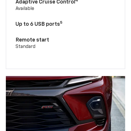
4
Adaptive Cruise Control
Available
5
Up to 6 USB ports
Remote start
Standard