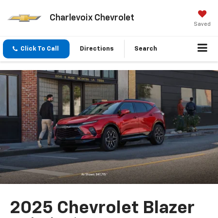
Charlevoix Chevrolet
Saved
Click To Call
Directions
Search
2025 Chevrolet Blazer