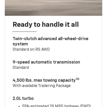
Ready to handle it all
Twin-clutch advanced all-wheel-drive
system
Standard on RS AWD
9-speed automatic transmission
Standard
10
4,500 lbs. max towing capacity
With available Trailering Package
2.0L turbo
EPA-estimated 29 MPG highway (FWD)