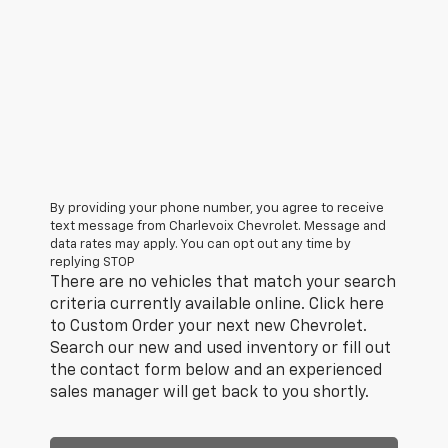
By providing your phone number, you agree to receive
text message from Charlevoix Chevrolet. Message and
data rates may apply. You can opt out any time by
replying STOP
There are no vehicles that match your search
criteria currently available online. Click here
to Custom Order your next new Chevrolet.
Search our new and used inventory or fill out
the contact form below and an experienced
sales manager will get back to you shortly.