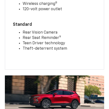
8
Wireless charging
120-volt power outlet
Standard
Rear Vision Camera
9
Rear Seat Reminder
Teen Driver technology
Theft-deterrent system