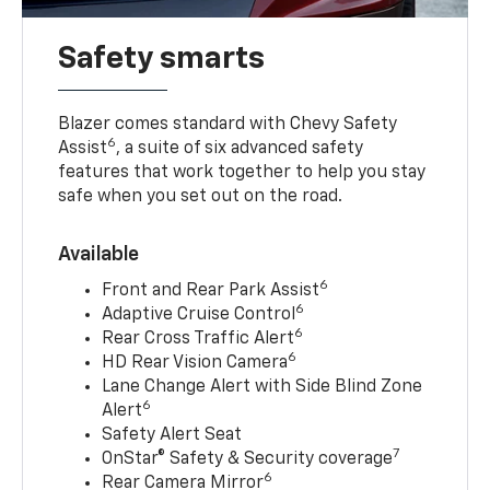
Safety smarts
Blazer comes standard with Chevy Safety
6
Assist
, a suite of six advanced safety
features that work together to help you stay
safe when you set out on the road.
Available
6
Front and Rear Park Assist
6
Adaptive Cruise Control
6
Rear Cross Traffic Alert
6
HD Rear Vision Camera
Lane Change Alert with Side Blind Zone
6
Alert
Safety Alert Seat
7
OnStar® Safety & Security coverage
6
Rear Camera Mirror