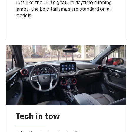
Just like the LED signature daytime running
lamps, the bold taillamps are standard on all
models.
Tech in tow