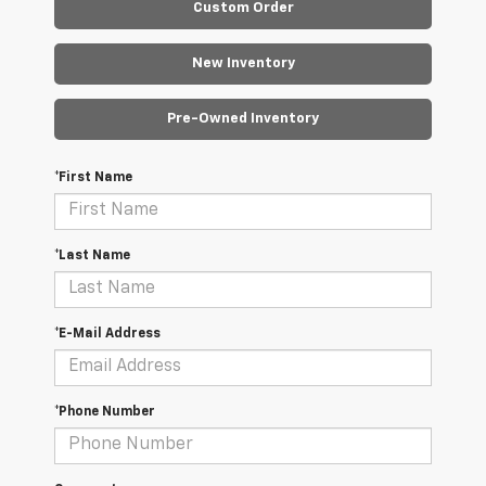
Custom Order
New Inventory
Pre-Owned Inventory
*First Name
*Last Name
*E-Mail Address
*Phone Number