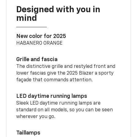
Designed with you in
mind
New color for 2025
HABANERO ORANGE
Grille and fascia
The distinctive grille and restyled front and
lower fascias give the 2025 Blazer a sporty
façade that commands attention.
LED daytime running lamps
Sleek LED daytime running lamps are
standard on all models, so you can be seen
wherever you go.
Taillamps