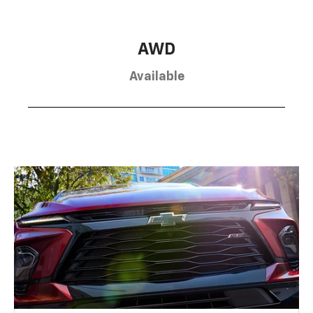
AWD
Available