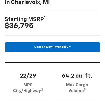
In Charlevoix, MI
1
Starting MSRP
$36,795
Search New Inventory
22/29
64.2 cu. ft.
MPG
Max Cargo
2
3
City/Highway
Volume