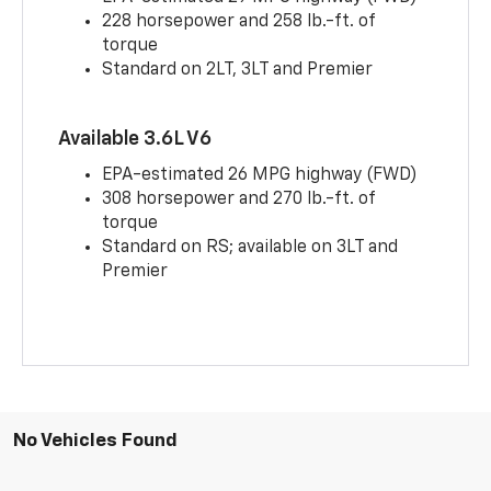
228 horsepower and 258 lb.-ft. of
torque
Standard on 2LT, 3LT and Premier
Available 3.6L V6
EPA-estimated 26 MPG highway (FWD)
308 horsepower and 270 lb.-ft. of
torque
Standard on RS; available on 3LT and
Premier
No Vehicles Found