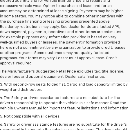
elected quantity and for vehicle maintenance and repairs and
excessive vehicle wear. Option to purchase at lease end for an
amount may be determined at lease signing. Payments may be higher
in some states. You may not be able to combine other incentives with
the purchase financing or leasing programs presented above.
Residency restrictions may apply. See dealer for details. Listed APR,
down payment, payments, incentives and other terms are estimates
for example purposes only. Information provided is based on very
well-qualified buyers or lessees. The payment information provided
here is not a commitment by any organization to provide credit, leases
or other programs. Some customers may not qualify for listed
1. The Manufacturer’s Suggested Retail Price excludes tax, title, license,
programs. Your terms may vary. Lessor must approve lease. Credit
dealer fees and optional equipment. Dealer sets the final price.
approval required.
2. EPA estimate for FWD and 2.0L Turbo engine. EPA estimated 19 MPG
The Manufacturer's Suggested Retail Price excludes tax, title, license,
city/26 highway for FWD and 3.6L V6 engine as shown.
dealer fees and optional equipment. Dealer sets final price.
3. With second-row seats folded flat. Cargo and load capacity limited by
weight and distribution.
4. The Safety or driver assistance features are no substitute for the
driver’s responsibility to operate the vehicle in a safe manner. Read the
vehicle Owner’s Manual for important feature limitations and information.
5. Not compatible with all devices.
6. Safety or driver assistance features are no substitute for the driver’s
responsibility to operate the vehicle in a safe manner. The driver should