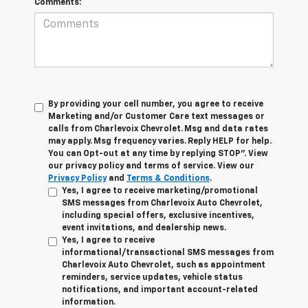
Comments:
By providing your cell number, you agree to receive
Marketing and/or Customer Care text messages or
calls from Charlevoix Chevrolet. Msg and data rates
may apply. Msg frequency varies. Reply HELP for help.
You can Opt-out at any time by replying STOP”. View
our privacy policy and terms of service. View our
Privacy Policy
and
Terms & Conditions
.
Yes, I agree to receive marketing/promotional
SMS messages from Charlevoix Auto Chevrolet,
including special offers, exclusive incentives,
event invitations, and dealership news.
Yes, I agree to receive
informational/transactional SMS messages from
Charlevoix Auto Chevrolet, such as appointment
reminders, service updates, vehicle status
notifications, and important account-related
information.