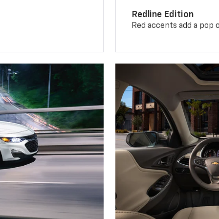
Redline Edition
Red accents add a pop o