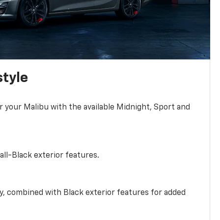
style
r your Malibu with the available Midnight, Sport and
all-Black exterior features.
ty, combined with Black exterior features for added