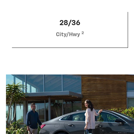
28/36
2
City/Hwy