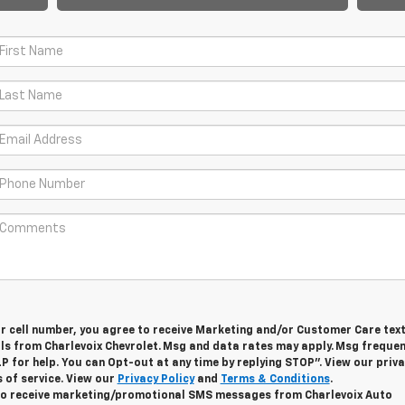
ur cell number, you agree to receive Marketing and/or Customer Care tex
ls from Charlevoix Chevrolet. Msg and data rates may apply. Msg freque
LP for help. You can Opt-out at any time by replying STOP”. View our priv
 of service. View our
Privacy Policy
and
Terms & Conditions
.
 to receive marketing/promotional SMS messages from Charlevoix Auto