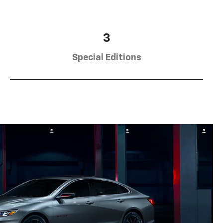
3
Special Editions