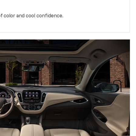
f color and cool confidence.