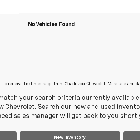
No Vehicles Found
e to receive text message from Charlevoix Chevrolet. Message and da
atch your search criteria currently available 
 Chevrolet. Search our new and used inventory
ced sales manager will get back to you shortl
New Inventory