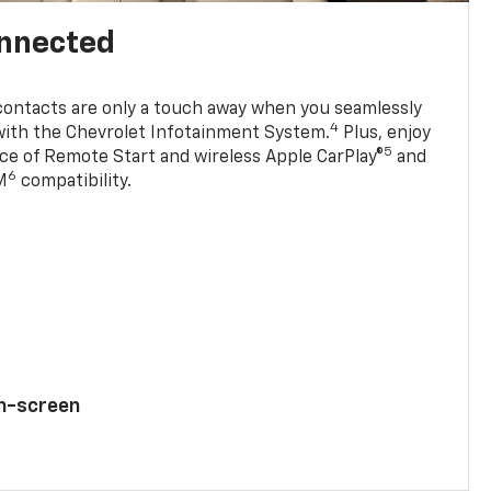
onnected
contacts are only a touch away when you seamlessly
4
with the Chevrolet Infotainment System.
Plus, enjoy
5
e of Remote Start and wireless Apple CarPlay®
and
6
M
compatibility.
ch-screen