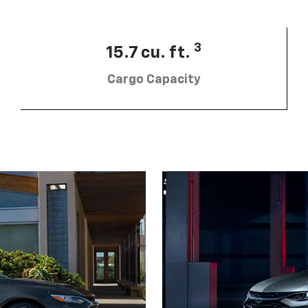
3
15.7 cu. ft.
Cargo Capacity