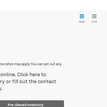
List
Grid
ta rates may apply. You can opt out any
online. Click here to
 or fill out the contact
y.
Pre-Owned Inventory