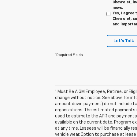
Chevrolet, in
news.
Yes, I agree
Chevrolet, s
and importan
Let's Talk
*Required Fields
1 Must Be A GM Employee, Retiree, or Elig
change without notice. See above for inf
amount down payment) do not include tax,
organizations. The estimated payments ma
used to estimate the APR and payments. 
available on the current date. Program e
at any time. Lessees will be financially 
vehicle wear. Option to purchase at lea