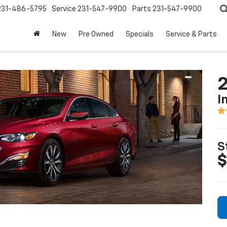
231-486-5795
Service
231-547-9900
Parts
231-547-9900
New
Pre Owned
Specials
Service & Parts
2
I
S
$