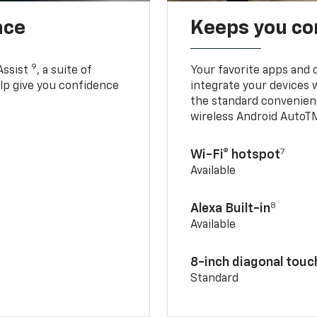
nce
Keeps you c
9
Assist
, a suite of
Your favorite apps and 
elp give you confidence
integrate your devices 
the standard convenienc
wireless Android AutoT
7
Wi-Fi® hotspot
Available
8
Alexa Built-in
Available
8-inch diagonal tou
Standard