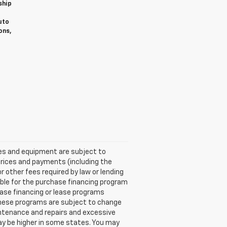
ship
uto
ons,
ices and equipment are subject to
Prices and payments (including the
other fees required by law or lending
ble for the purchase financing program
ase financing or lease programs
these programs are subject to change
aintenance and repairs and excessive
ay be higher in some states. You may