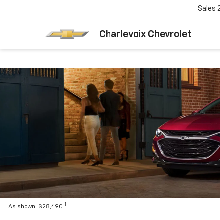
Sales
Charlevoix Chevrolet
1
As shown: $28,490