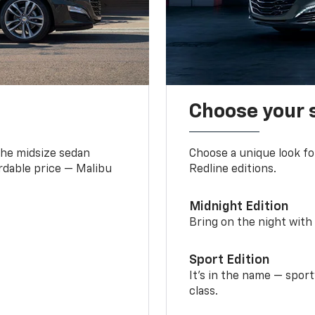
Choose your 
the midsize sedan
Choose a unique look fo
ordable price — Malibu
Redline editions.
Midnight Edition
Bring on the night with 
Sport Edition
It’s in the name — spor
class.