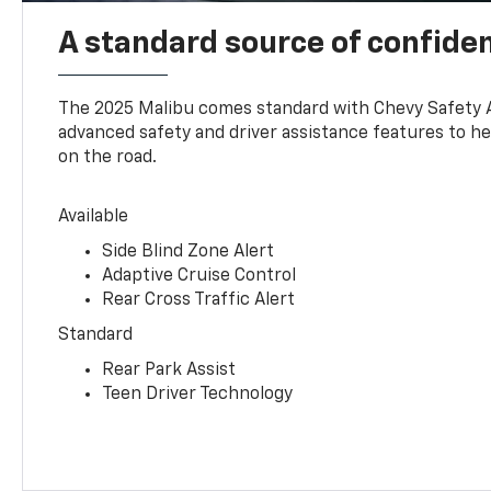
A standard source of confide
The 2025 Malibu comes standard with Chevy Safety 
advanced safety and driver assistance features to h
on the road.
Available
Side Blind Zone Alert
Adaptive Cruise Control
Rear Cross Traffic Alert
Standard
Rear Park Assist
Teen Driver Technology