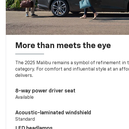
More than meets the eye
The 2025 Malibu remains a symbol of refinement in 
category. For comfort and influential style at an aff
delivers.
8-way power driver seat
Available
Acoustic-laminated windshield
Standard
LED headlamps