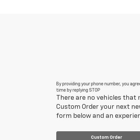
By providing your phone number, you agre
time by replying STOP
There are no vehicles that m
Custom Order your next new
form below and an experien
Custom Order