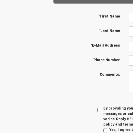
*First Name
*Last Name
*E-Mail Address
*Phone Number
Comments:
By providing yo
messages or cal
varies. Reply HE
policy and terms
Yes, I agree