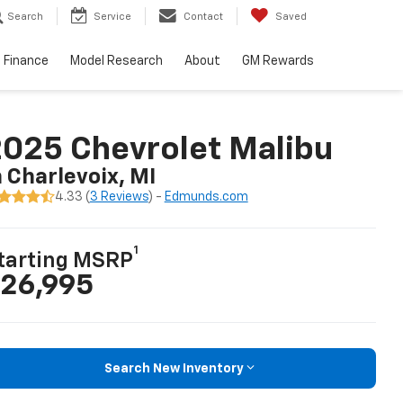
Search
Service
Contact
Saved
Finance
Model Research
About
GM Rewards
025 Chevrolet Malibu
n Charlevoix, MI
4.33 (
3 Reviews
) -
Edmunds.com
1
tarting MSRP
26,995
Search New Inventory