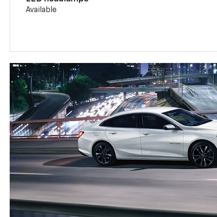
Available