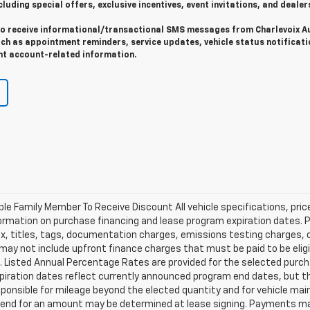
cluding special offers, exclusive incentives, event invitations, and dealer
 to receive informational/transactional SMS messages from Charlevoix A
uch as appointment reminders, service updates, vehicle status notificati
t account-related information.
ible Family Member To Receive Discount All vehicle specifications, pr
ormation on purchase financing and lease program expiration dates. 
 titles, tags, documentation charges, emissions testing charges, or 
y not include upfront finance charges that must be paid to be eligi
Listed Annual Percentage Rates are provided for the selected purch
xpiration dates reflect currently announced program end dates, but 
responsible for mileage beyond the elected quantity and for vehicle m
se end for an amount may be determined at lease signing. Payments m