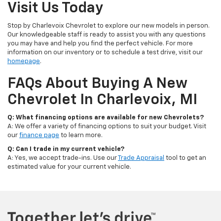
Visit Us Today
Stop by Charlevoix Chevrolet to explore our new models in person.
Our knowledgeable staff is ready to assist you with any questions
you may have and help you find the perfect vehicle. For more
information on our inventory or to schedule a test drive, visit our
homepage
.
FAQs About Buying A New
Chevrolet In Charlevoix, MI
Q: What financing options are available for new Chevrolets?
A: We offer a variety of financing options to suit your budget. Visit
our
finance page
to learn more.
Q: Can I trade in my current vehicle?
A: Yes, we accept trade-ins. Use our
Trade Appraisal
tool to get an
estimated value for your current vehicle.