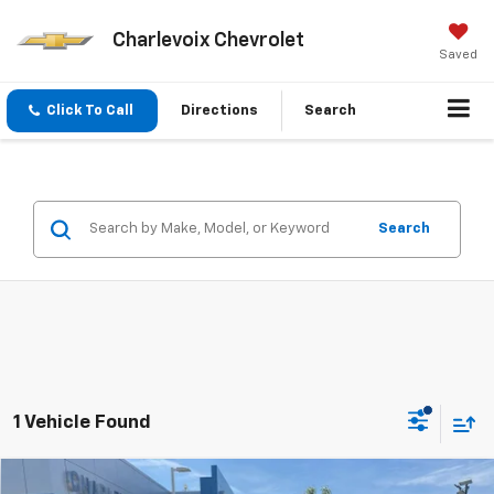
Charlevoix Chevrolet
Saved
Click To Call
Directions
Search
Search
1 Vehicle Found
Compare Vehicle