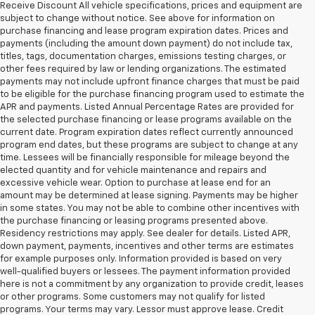
Receive Discount All vehicle specifications, prices and equipment are
subject to change without notice. See above for information on
purchase financing and lease program expiration dates. Prices and
payments (including the amount down payment) do not include tax,
titles, tags, documentation charges, emissions testing charges, or
other fees required by law or lending organizations. The estimated
payments may not include upfront finance charges that must be paid
to be eligible for the purchase financing program used to estimate the
APR and payments. Listed Annual Percentage Rates are provided for
the selected purchase financing or lease programs available on the
current date. Program expiration dates reflect currently announced
program end dates, but these programs are subject to change at any
time. Lessees will be financially responsible for mileage beyond the
elected quantity and for vehicle maintenance and repairs and
excessive vehicle wear. Option to purchase at lease end for an
amount may be determined at lease signing. Payments may be higher
in some states. You may not be able to combine other incentives with
the purchase financing or leasing programs presented above.
Residency restrictions may apply. See dealer for details. Listed APR,
down payment, payments, incentives and other terms are estimates
for example purposes only. Information provided is based on very
well-qualified buyers or lessees. The payment information provided
here is not a commitment by any organization to provide credit, leases
or other programs. Some customers may not qualify for listed
programs. Your terms may vary. Lessor must approve lease. Credit