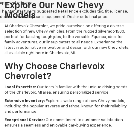
approval required.
Explore Our New Chevy
The Manufacturer's Suggested Retail Price excludes tax, title, license,
Models
dealer fees and optional equipment. Dealer sets final price.
At Charlevoix Chevrolet, we pride ourselves on offering a diverse
selection of new Chevy vehicles. From the rugged Silverado 1500,
perfect for tackling tough jobs, to the versatile Equinox, ideal for
family adventures, our lineup caters to all needs. Experience the
latest in automotive innovation and design with our new Chevrolets,
all available right here in Charlevoix, MI.
Why Choose Charlevoix
Chevrolet?
Local Expertise:
Our team is familiar with the unique driving needs
of the Charlevoix, MI area, ensuring personalized service.
Extensive Inventory:
Explore a wide range of new Chevy models,
including the popular Traverse and Tahoe, known for their reliability
and performance.
Exceptional Service:
Our commitment to customer satisfaction
ensures a seamless and enjoyable car-buying experience.