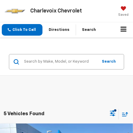
Charlevoix Chevrolet
Saved
Click To Call
Directions
Search
Search
5 Vehicles Found
Compare Vehicle