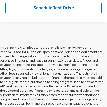
Schedule Test Drive
1
/
18
1 Must Be A GM Employee, Retiree, or Eligible Family Member To
Receive Discount All vehicle specifications, prices and equipment are
subject to change without notice. See above for information on
purchase financing and lease program expiration dates. Prices and
payments (including the amount down payment) do not include tax,
titles, tags, documentation charges, emissions testing charges, or
other fees required by law or lending organizations. The estimated
payments may not include upfront finance charges that must be paid
to be eligible for the purchase financing program used to estimate the
APR and payments. Listed Annual Percentage Rates are provided for
the selected purchase financing or lease programs available on the
current date. Program expiration dates reflect currently announced
program end dates, but these programs are subject to change at any
time. Lessees will be financially responsible for mileage beyond the