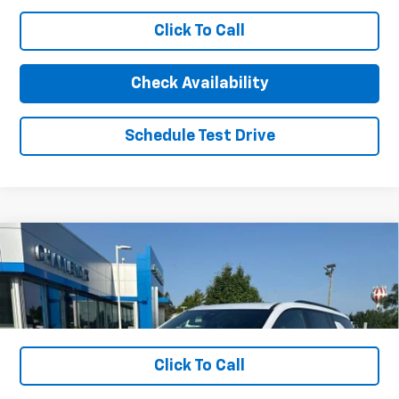
Less
Click To Call
MSRP:
$50,365
Charlevoix Auto Price:
$50,365
Check Availability
Schedule Test Drive
1
/
18
Compare Vehicle
New
2026
Chevrolet Traverse
Z71
VIN:
1GNEVJKS6TJ289063
Stock:
26CH11
Model:
1LC56
MSRP:
$59,150
Ext.
Int.
In Stock
Charlevoix Auto Price:
See dealer for details
Click To Call