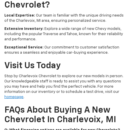
Chevrolet?
Local Expertise:
Our team is familiar with the unique driving needs
of the Charlevoix, MI area, ensuring personalized service.
Extensive Inventory:
Explore a wide range of new Chevy models,
including the popular Traverse and Tahoe, known for their reliability
and performance.
Exceptional Service:
Our commitment to customer satisfaction
ensures a seamless and enjoyable car-buying experience.
Visit Us Today
Stop by Charlevoix Chevrolet to explore our new models in person.
Our knowledgeable staff is ready to assist you with any questions
you may have and help you find the perfect vehicle. For more
information on our inventory or to schedule a test drive, visit our
homepage
.
FAQs About Buying A New
Chevrolet In Charlevoix, MI