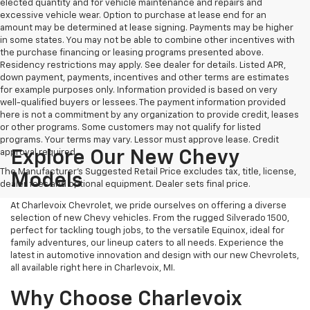
elected quantity and for vehicle maintenance and repairs and
excessive vehicle wear. Option to purchase at lease end for an
amount may be determined at lease signing. Payments may be higher
in some states. You may not be able to combine other incentives with
the purchase financing or leasing programs presented above.
Residency restrictions may apply. See dealer for details. Listed APR,
down payment, payments, incentives and other terms are estimates
for example purposes only. Information provided is based on very
well-qualified buyers or lessees. The payment information provided
here is not a commitment by any organization to provide credit, leases
or other programs. Some customers may not qualify for listed
programs. Your terms may vary. Lessor must approve lease. Credit
approval required.
Explore Our New Chevy
The Manufacturer's Suggested Retail Price excludes tax, title, license,
Models
dealer fees and optional equipment. Dealer sets final price.
At Charlevoix Chevrolet, we pride ourselves on offering a diverse
selection of new Chevy vehicles. From the rugged Silverado 1500,
perfect for tackling tough jobs, to the versatile Equinox, ideal for
family adventures, our lineup caters to all needs. Experience the
latest in automotive innovation and design with our new Chevrolets,
all available right here in Charlevoix, MI.
Why Choose Charlevoix