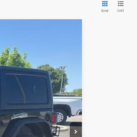
List
Grid
Ext.