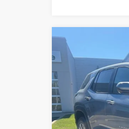
New
2026
Chevrolet Equinox
LT
VIN:
3GNAXPEG2TL231124
Stock:
26T012
Mod
In Stock
MSRP:
Charlevoix Auto Price: