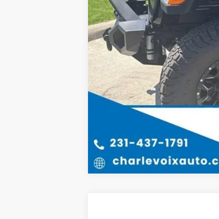
New
2025
Chevrolet Silverado 