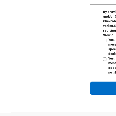
By provi
and/or 
Chevrol
varies. 
replying
View ou
Yes,
mess
speci
deal
Yes,
mess
appo
noti