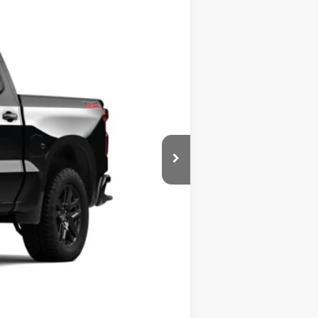
Ext.
Int.
$63,930
$63,930