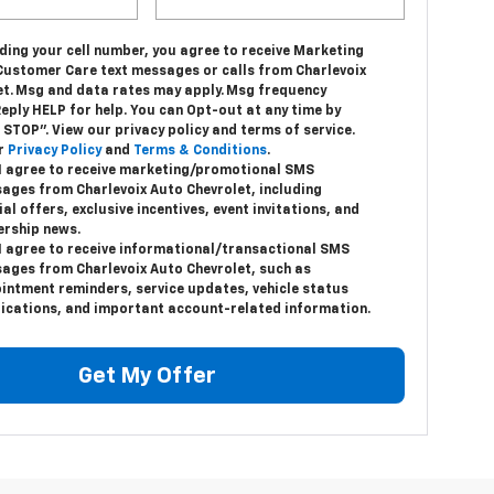
ding your cell number, you agree to receive Marketing
Customer Care text messages or calls from Charlevoix
et. Msg and data rates may apply. Msg frequency
Reply HELP for help. You can Opt-out at any time by
 STOP”. View our privacy policy and terms of service.
r
Privacy Policy
and
Terms & Conditions
.
 I agree to receive marketing/promotional SMS
ages from Charlevoix Auto Chevrolet, including
al offers, exclusive incentives, event invitations, and
ership news.
 I agree to receive informational/transactional SMS
ages from Charlevoix Auto Chevrolet, such as
intment reminders, service updates, vehicle status
fications, and important account-related information.
Get My Offer