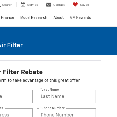
Search
Service
Contact
Saved
Finance
Model Research
About
GM Rewards
r Filter
r Filter Rebate
 form to take advantage of this great offer.
*Last Name
ss
*Phone Number