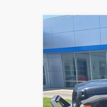
Used
2024
Jeep Wrangler
Sport
VIN:
1C4PJXAG0RW139796
Stock:
24J80
Mod
389 mi