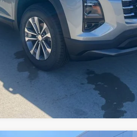
Check Availability
Schedule Test Drive