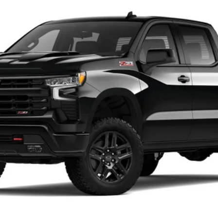
el:
CK10543
$63,930
CHARLEVOIX AUTO PRICE
Less
Check Availability
Schedule Test Drive