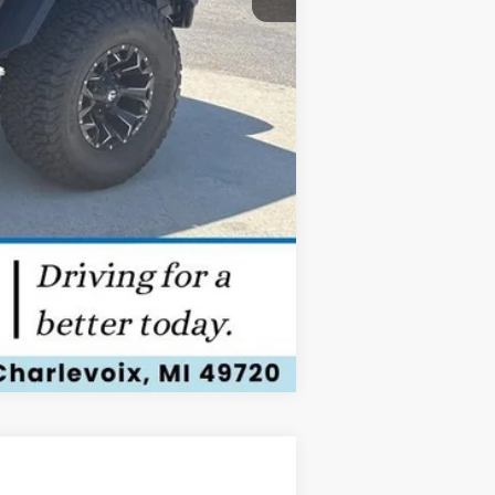
Compare Vehicle