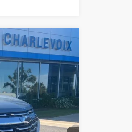
Compare Vehicle
Ext.
Int.
$36,140
$36,140