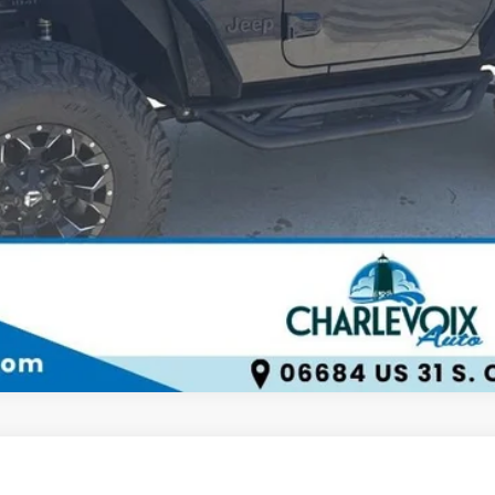
Check Availability
Schedule Test Drive
1500
LT Trail Boss