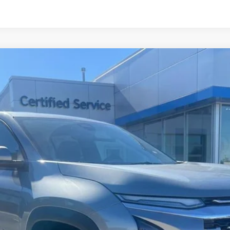
el:
1PT26
$36,140
CHARLEVOIX AUTO PRICE
Less