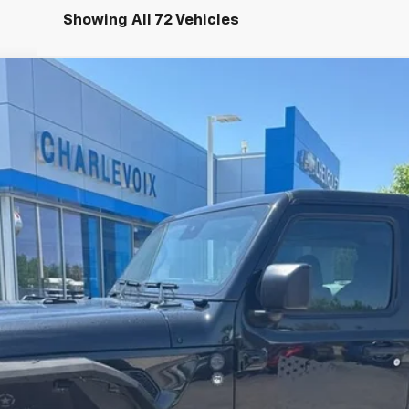
Showing All 72 Vehicles
 S
el:
JLJL72
$59,179
INTERNET PRICE