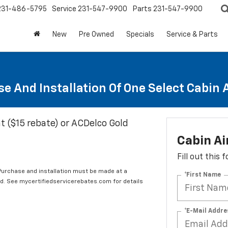
231-486-5795
Service
231-547-9900
Parts
231-547-9900
New
Pre Owned
Specials
Service & Parts
e And Installation Of One Select Cabin Ai
t ($15 rebate) or ACDelco Gold
Cabin Ai
Fill out this
 Purchase and installation must be made at a
*First Name
ard. See mycertifiedservicerebates.com for details
*E-Mail Addre