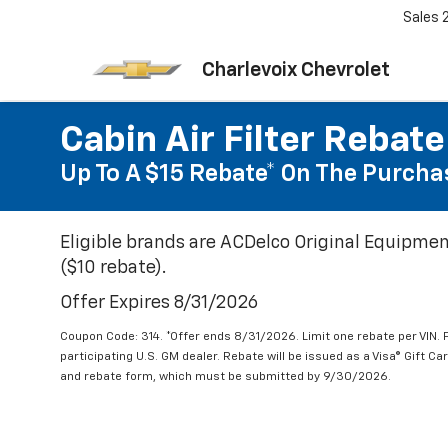
Sales
Charlevoix Chevrolet
Cabin Air Filter Rebate
Up To A $15 Rebate* On The Purchas
Eligible brands are ACDelco Original Equipmen
($10 rebate).
Offer Expires 8/31/2026
Coupon Code: 314. *Offer ends 8/31/2026. Limit one rebate per VIN.
participating U.S. GM dealer. Rebate will be issued as a Visa® Gift C
and rebate form, which must be submitted by 9/30/2026.