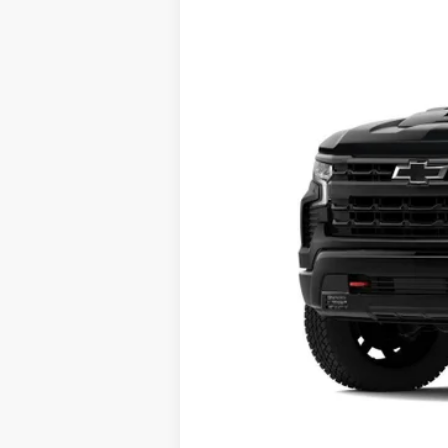
VIN:
3GCUKFEDXSG102415
Stock:
25T74
Mod
In Stock
MSRP:
Charlevoix Auto Price: