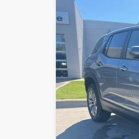
New
2026
Chevrolet Equinox
LT
VIN:
3GNAXPEG9TL240984
Stock:
26T011
Mo
In Stock
MSRP:
Charlevoix Auto Price: