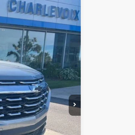
Ext.
Int.
$36,140
$36,140