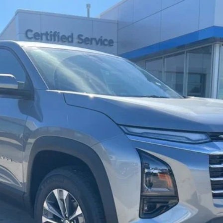
del:
1PT26
$36,140
CHARLEVOIX AUTO PRICE
Less
Check Availability
Schedule Test Drive