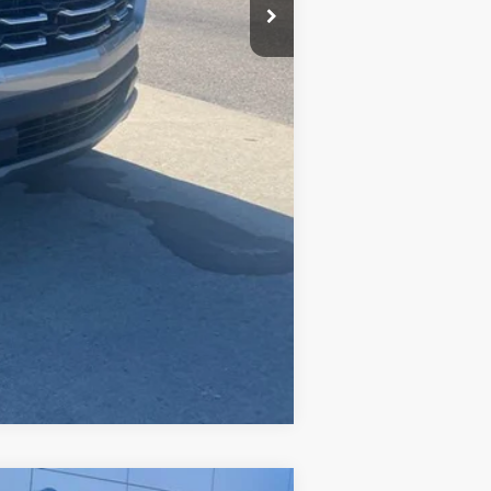
Compare Vehicle