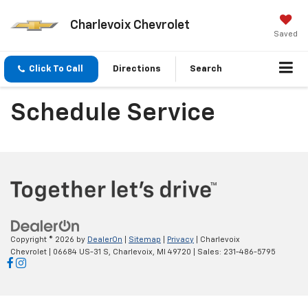
Charlevoix Chevrolet
Saved
Click To Call
Directions
Search
Schedule Service
Copyright © 2026
by
DealerOn
|
Sitemap
|
Privacy
| Charlevoix
Chevrolet
|
06684 US-31 S,
Charlevoix,
MI
49720
| Sales:
231-486-5795